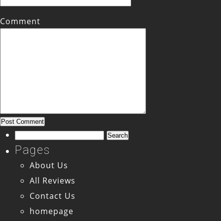
Comment
Search
for:
Pages
About Us
All Reviews
Contact Us
homepage