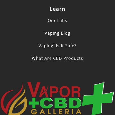
Learn
Our Labs
Vaping Blog
Vaping: Is It Safe?
What Are CBD Products