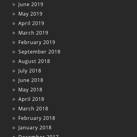
June 2019
May 2019
April 2019
March 2019
February 2019
September 2018
August 2018
July 2018
June 2018
May 2018
April 2018
March 2018
February 2018
January 2018