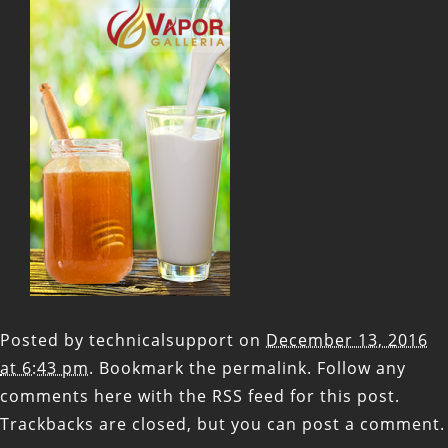
Posted by
technicalsupport
on
December 13, 2016
at 6:43 pm
. Bookmark the
permalink
. Follow any
comments here with the
RSS feed for this post
.
Trackbacks are closed, but you can
post a comment
.