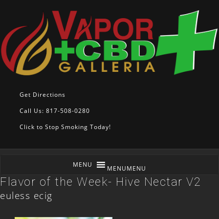
Get Directions
Call Us: 817-508-0280
Click to Stop Smoking Today!
MENU
MENU
Flavor of the Week- Hive Nectar V2
euless ecig