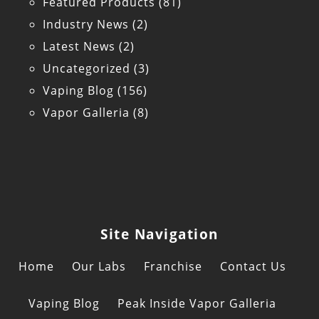
Featured Products
(81)
Industry News
(2)
Latest News
(2)
Uncategorized
(3)
Vaping Blog
(156)
Vapor Galleria
(8)
Site Navigation
Home
Our Labs
Franchise
Contact Us
Vaping Blog
Peak Inside Vapor Galleria