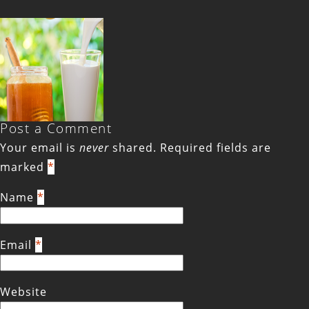
Post a Comment
Your email is
never
shared. Required fields are
marked
*
Name
*
Email
*
Website