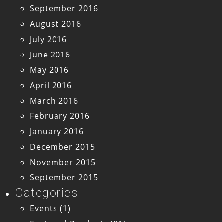
September 2016
August 2016
July 2016
June 2016
May 2016
April 2016
March 2016
February 2016
January 2016
December 2015
November 2015
September 2015
Categories
Events
(1)