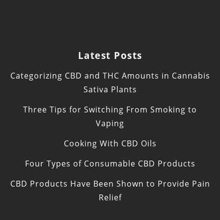
Latest Posts
Categorizing CBD and THC Amounts in Cannabis
Sativa Plants
Three Tips for Switching From Smoking to
Vaping
Cooking With CBD Oils
Four Types of Consumable CBD Products
CBD Products Have Been Shown to Provide Pain
Relief