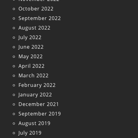
October 2022
September 2022
August 2022
July 2022
June 2022
May 2022
April 2022
March 2022
February 2022
January 2022
December 2021
September 2019
August 2019
July 2019