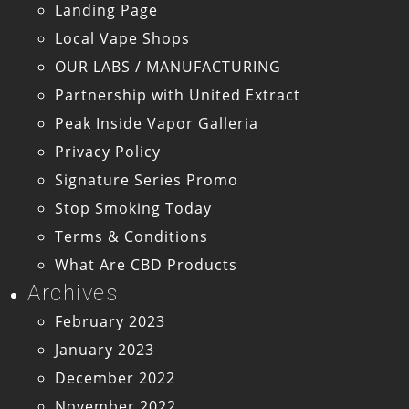
Landing Page
Local Vape Shops
OUR LABS / MANUFACTURING
Partnership with United Extract
Peak Inside Vapor Galleria
Privacy Policy
Signature Series Promo
Stop Smoking Today
Terms & Conditions
What Are CBD Products
Archives
February 2023
January 2023
December 2022
November 2022