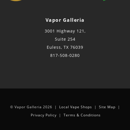
Vapor Galleria
3001 Highway 121,
Suite 254
Euless, TX 76039
817-508-0280
© Vapor Galleria 2026 |
Local Vape Shops
|
Site Map
|
Privacy Policy
|
Terms & Conditions