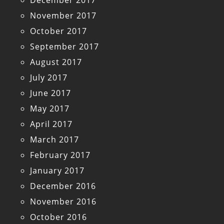
December 2017
November 2017
October 2017
September 2017
August 2017
July 2017
June 2017
May 2017
April 2017
March 2017
February 2017
January 2017
December 2016
November 2016
October 2016