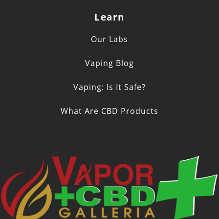
Learn
Our Labs
Vaping Blog
Vaping: Is It Safe?
What Are CBD Products