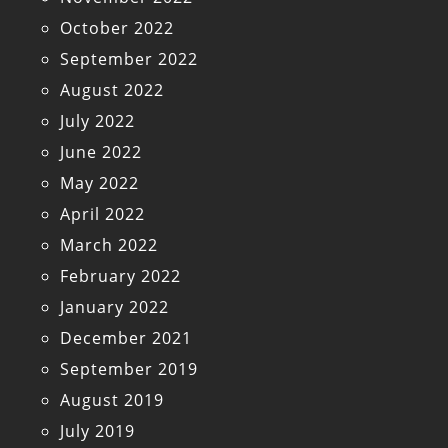
October 2022
September 2022
August 2022
July 2022
June 2022
May 2022
April 2022
March 2022
February 2022
January 2022
December 2021
September 2019
August 2019
July 2019