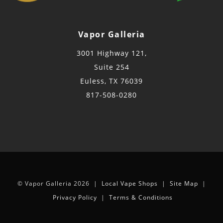
Vapor Galleria
3001 Highway 121,
Suite 254
Euless, TX 76039
817-508-0280
© Vapor Galleria 2026 |
Local Vape Shops
|
Site Map
|
Privacy Policy
|
Terms & Conditions