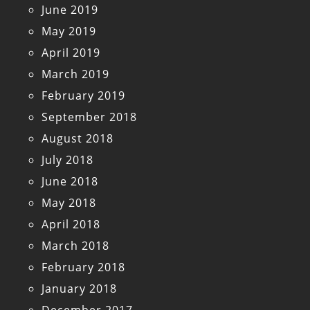
June 2019
May 2019
April 2019
March 2019
February 2019
September 2018
August 2018
July 2018
June 2018
May 2018
April 2018
March 2018
February 2018
January 2018