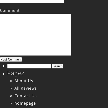
Comment
Search
for:
Pages
About Us
All Reviews
Contact Us
homepage