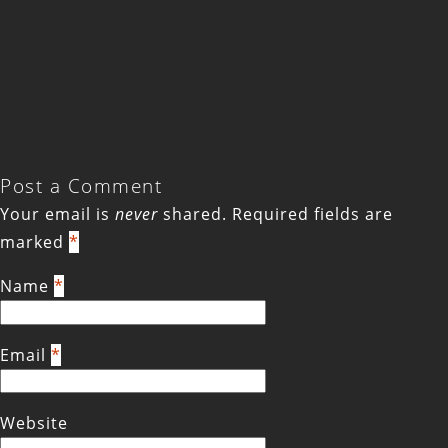
Post a Comment
Your email is
never
shared. Required fields are
marked
*
Name
*
Email
*
Website