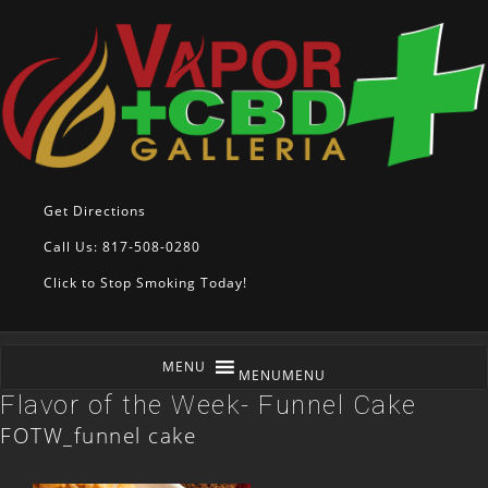
Get Directions
Call Us: 817-508-0280
Click to Stop Smoking Today!
MENU
MENU
Flavor of the Week- Funnel Cake
FOTW_funnel cake