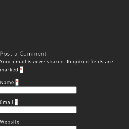
Post a Comment
Your email is
never
shared. Required fields are
marked
*
Name
*
Email
*
Website