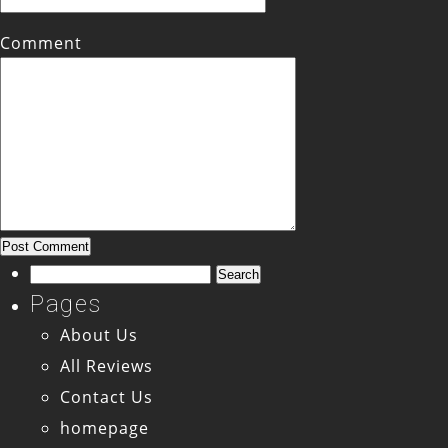
Comment
Search
for:
Pages
About Us
All Reviews
Contact Us
homepage