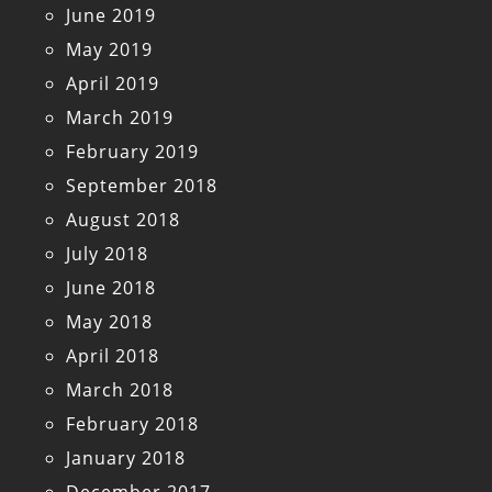
June 2019
May 2019
April 2019
March 2019
February 2019
September 2018
August 2018
July 2018
June 2018
May 2018
April 2018
March 2018
February 2018
January 2018