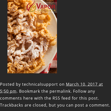
Posted by
technicalsupport
on
March 10, 2017 at
5:50 pm
. Bookmark the
permalink
. Follow any
comments here with the
RSS feed for this post
.
Trackbacks are closed, but you can
post a comment
.