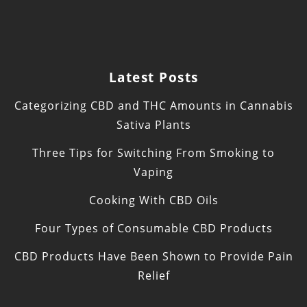
Latest Posts
Categorizing CBD and THC Amounts in Cannabis
Sativa Plants
Three Tips for Switching From Smoking to
Vaping
Cooking With CBD Oils
Four Types of Consumable CBD Products
CBD Products Have Been Shown to Provide Pain
Relief