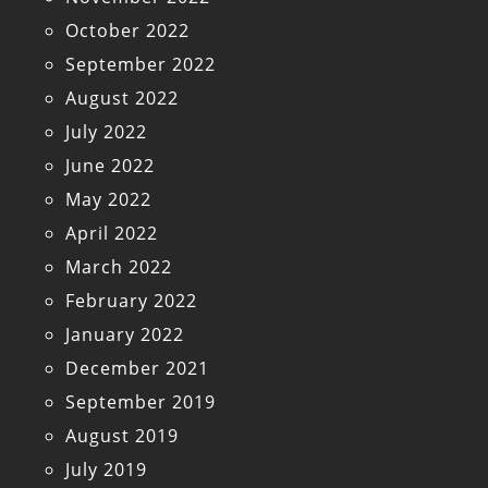
October 2022
September 2022
August 2022
July 2022
June 2022
May 2022
April 2022
March 2022
February 2022
January 2022
December 2021
September 2019
August 2019
July 2019