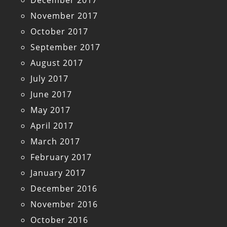
December 2017
November 2017
October 2017
September 2017
August 2017
July 2017
June 2017
May 2017
April 2017
March 2017
February 2017
January 2017
December 2016
November 2016
October 2016