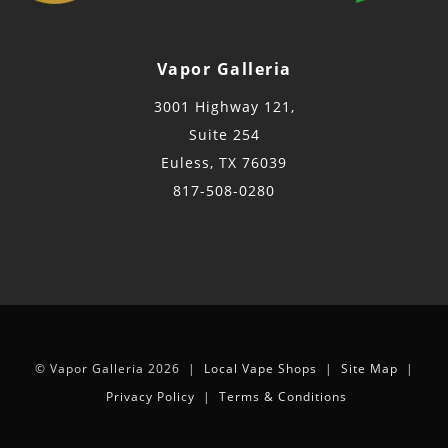
Vapor Galleria
3001 Highway 121,
Suite 254
Euless, TX 76039
817-508-0280
© Vapor Galleria 2026 |
Local Vape Shops
|
Site Map
|
Privacy Policy
|
Terms & Conditions