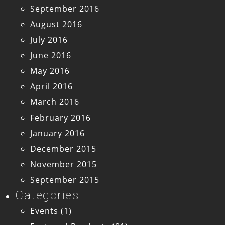
September 2016
August 2016
July 2016
June 2016
May 2016
April 2016
March 2016
February 2016
January 2016
December 2015
November 2015
September 2015
Categories
Events
(1)