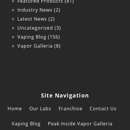
Featured Products
(81)
Industry News
(2)
Latest News
(2)
Uncategorized
(3)
Vaping Blog
(156)
Vapor Galleria
(8)
Site Navigation
Home
Our Labs
Franchise
Contact Us
Vaping Blog
Peak Inside Vapor Galleria