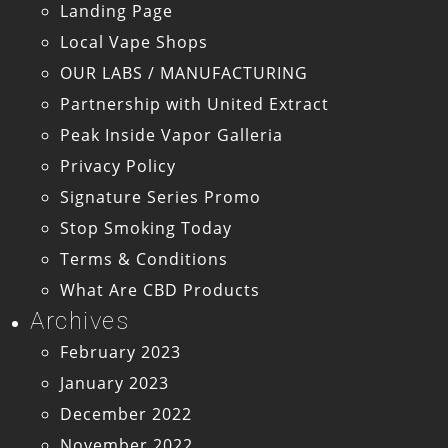
Landing Page
Local Vape Shops
OUR LABS / MANUFACTURING
Partnership with United Extract
Peak Inside Vapor Galleria
Privacy Policy
Signature Series Promo
Stop Smoking Today
Terms & Conditions
What Are CBD Products
Archives
February 2023
January 2023
December 2022
November 2022