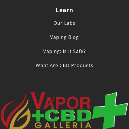
Learn
Our Labs
Vaping Blog
Vaping: Is It Safe?
What Are CBD Products