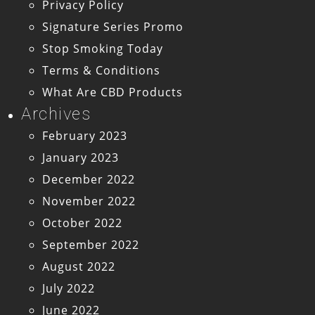
Privacy Policy
Signature Series Promo
Stop Smoking Today
Terms & Conditions
What Are CBD Products
Archives
February 2023
January 2023
December 2022
November 2022
October 2022
September 2022
August 2022
July 2022
June 2022