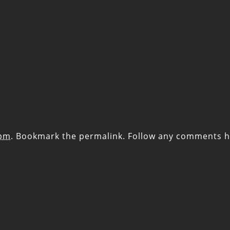
 pm
. Bookmark the
permalink
. Follow any comments h