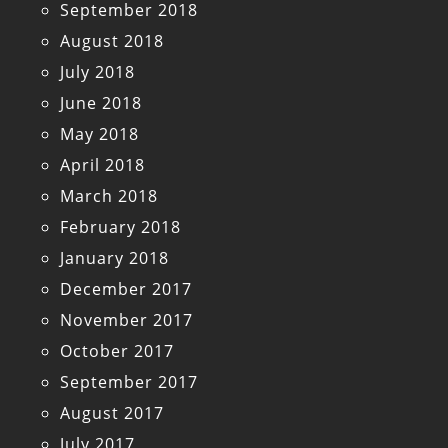
September 2018
August 2018
July 2018
June 2018
May 2018
April 2018
March 2018
February 2018
January 2018
December 2017
November 2017
October 2017
September 2017
August 2017
July 2017