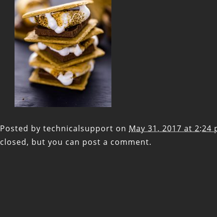
Posted by
technicalsupport
on
May 31, 2017 at 2:24
closed, but you can
post a comment
.