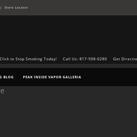
|
Store Locator
Click to Stop Smoking Today!
Call Us: 817-508-0280
Get Directi
G BLOG
PEAK INSIDE VAPOR GALLERIA
re