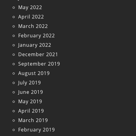
May 2022
April 2022
March 2022
February 2022
January 2022
December 2021
September 2019
August 2019
July 2019
June 2019
May 2019
April 2019
March 2019
February 2019