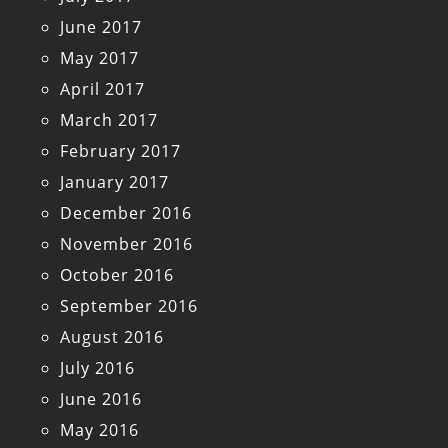
June 2017
May 2017
April 2017
March 2017
February 2017
January 2017
December 2016
November 2016
October 2016
September 2016
August 2016
July 2016
June 2016
May 2016