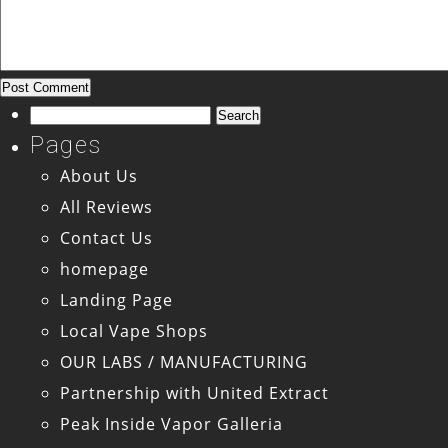
Search
for:
Pages
About Us
All Reviews
Contact Us
homepage
Landing Page
Local Vape Shops
OUR LABS / MANUFACTURING
Partnership with United Extract
Peak Inside Vapor Galleria