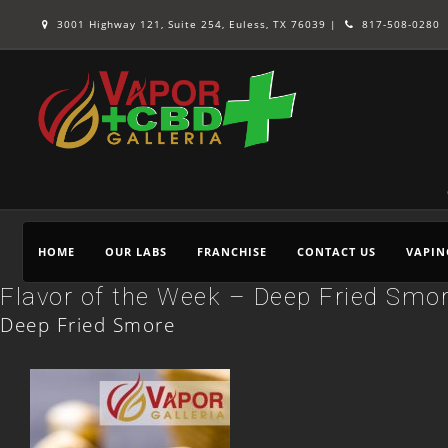
3001 Highway 121, Suite 254, Euless, TX 76039 |
817-508-0280
HOME
OUR LABS
FRANCHISE
CONTACT US
VAPIN
Flavor of the Week – Deep Fried Smo
Deep Fried Smore