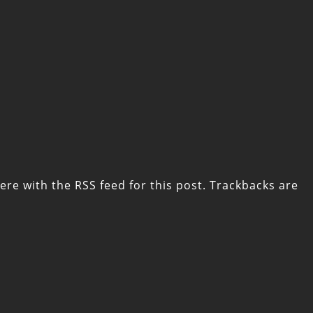
ere with the
RSS feed for this post
. Trackbacks are