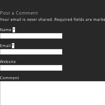
Post a Comment
Your email is
never
shared. Required fields are mar
Name
*
Email
*
Website
Comment