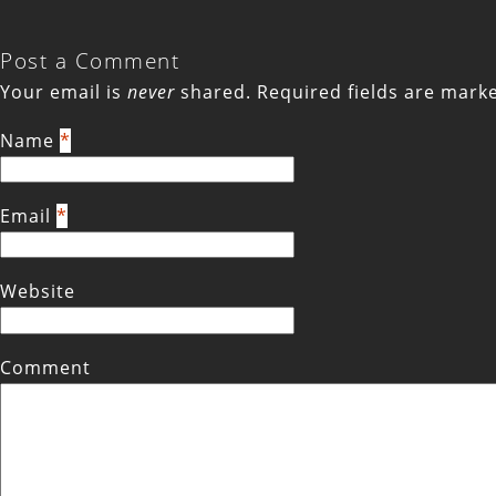
Post a Comment
Your email is
never
shared. Required fields are mar
Name
*
Email
*
Website
Comment