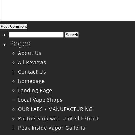
Search
for:
Pages
About Us
All Reviews
Contact Us
homepage
Landing Page
Local Vape Shops
OUR LABS / MANUFACTURING
Partnership with United Extract
Peak Inside Vapor Galleria