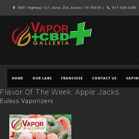
3001 Highway 121, Suite 254, Euless, TX 76039 |
817-508-0280
HOME
OUR LABS
FRANCHISE
CONTACT US
VAPIN
Flavor Of The Week: Apple Jacks
Euless Vaporizers