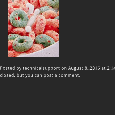
Posted by
technicalsupport
on
August 8, 2016 at 2:
closed, but you can
post a comment
.