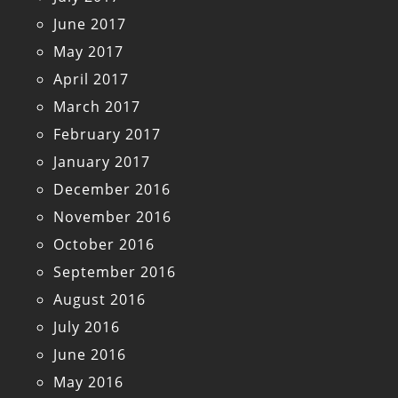
June 2017
May 2017
April 2017
March 2017
February 2017
January 2017
December 2016
November 2016
October 2016
September 2016
August 2016
July 2016
June 2016
May 2016