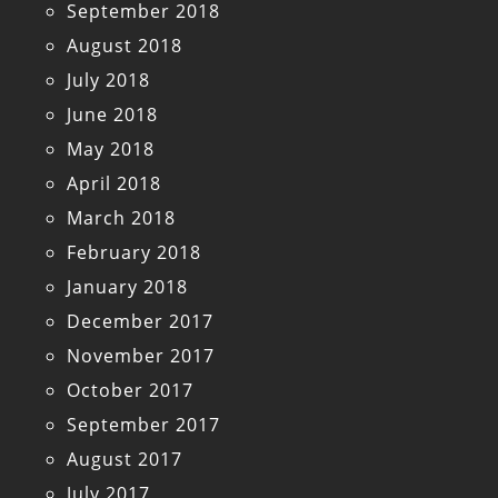
September 2018
August 2018
July 2018
June 2018
May 2018
April 2018
March 2018
February 2018
January 2018
December 2017
November 2017
October 2017
September 2017
August 2017
July 2017