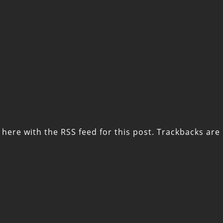
 here with the
RSS feed for this post
. Trackbacks are