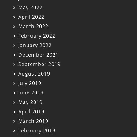
May 2022
April 2022
March 2022
February 2022
January 2022
December 2021
September 2019
August 2019
July 2019
June 2019
May 2019
April 2019
March 2019
February 2019