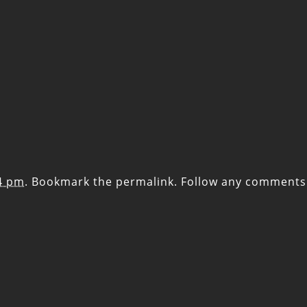
14 pm
. Bookmark the
permalink
. Follow any comments