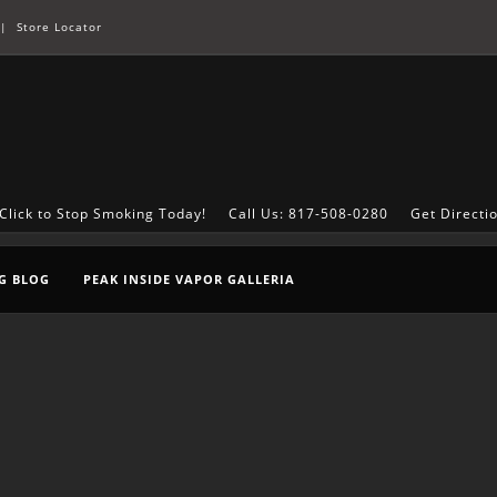
|
Store Locator
Click to Stop Smoking Today!
Call Us: 817-508-0280
Get Directi
G BLOG
PEAK INSIDE VAPOR GALLERIA