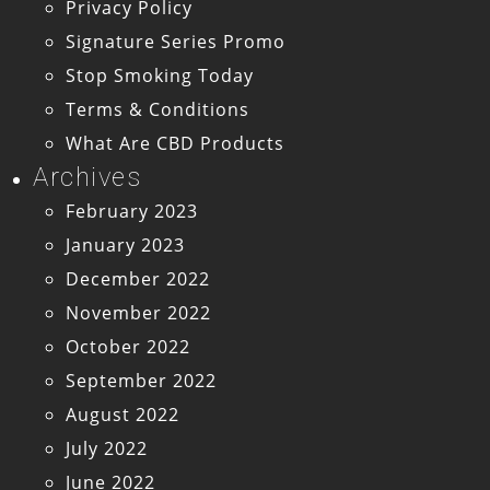
Privacy Policy
Signature Series Promo
Stop Smoking Today
Terms & Conditions
What Are CBD Products
Archives
February 2023
January 2023
December 2022
November 2022
October 2022
September 2022
August 2022
July 2022
June 2022