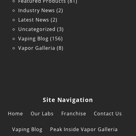
Featured Products
(81)
Industry News
(2)
Latest News
(2)
Uncategorized
(3)
Vaping Blog
(156)
Vapor Galleria
(8)
Site Navigation
Home
Our Labs
Franchise
Contact Us
Vaping Blog
Peak Inside Vapor Galleria