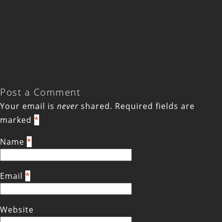
Post a Comment
Your email is
never
shared. Required fields are
marked
*
Name
*
Email
*
Website