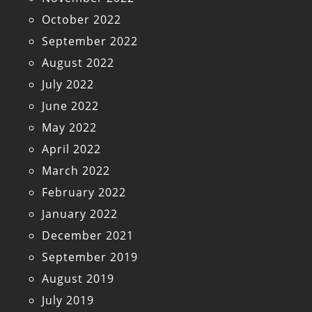
October 2022
September 2022
August 2022
July 2022
June 2022
May 2022
April 2022
March 2022
February 2022
January 2022
December 2021
September 2019
August 2019
July 2019