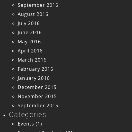
September 2016
August 2016
July 2016
June 2016
May 2016
April 2016
March 2016
February 2016
January 2016
December 2015
November 2015
September 2015
Categories
Events
(1)