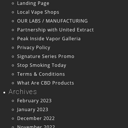
Landing Page
Local Vape Shops
OUR LABS / MANUFACTURING
Partnership with United Extract
Peak Inside Vapor Galleria
Privacy Policy
Signature Series Promo
Stop Smoking Today
Terms & Conditions
What Are CBD Products
Archives
February 2023
January 2023
December 2022
November 2022