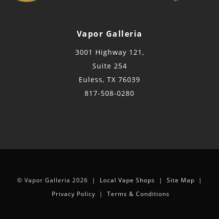
Vapor Galleria
3001 Highway 121,
Suite 254
Euless, TX 76039
817-508-0280
© Vapor Galleria 2026 |
Local Vape Shops
|
Site Map
|
Privacy Policy
|
Terms & Conditions