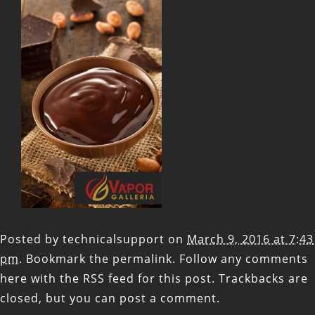
Posted by
technicalsupport
on
March 9, 2016 at 7:43
pm
. Bookmark the
permalink
. Follow any comments
here with the
RSS feed for this post
. Trackbacks are
closed, but you can
post a comment
.