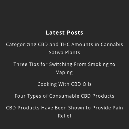
Latest Posts
Categorizing CBD and THC Amounts in Cannabis
Sativa Plants
Three Tips for Switching From Smoking to
Vaping
Cooking With CBD Oils
Four Types of Consumable CBD Products
CBD Products Have Been Shown to Provide Pain
Relief