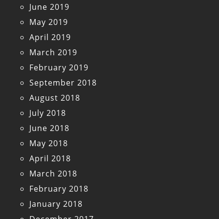
June 2019
May 2019
April 2019
March 2019
February 2019
September 2018
August 2018
July 2018
June 2018
May 2018
April 2018
March 2018
February 2018
January 2018