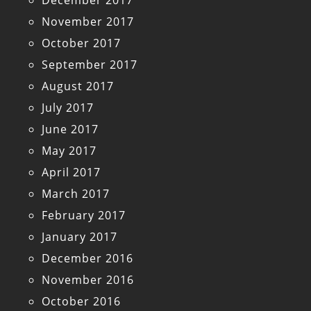
December 2017
November 2017
October 2017
September 2017
August 2017
July 2017
June 2017
May 2017
April 2017
March 2017
February 2017
January 2017
December 2016
November 2016
October 2016