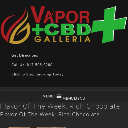
Get Directions
Call Us: 817-508-0280
Click to Stop Smoking Today!
MENU
MENU
Flavor Of The Week: Rich Chocolate
Flavor Of The Week: Rich Chocolate