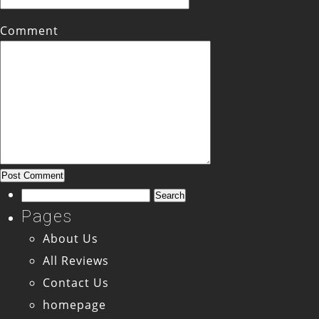
Comment
Search
for:
Pages
About Us
All Reviews
Contact Us
homepage