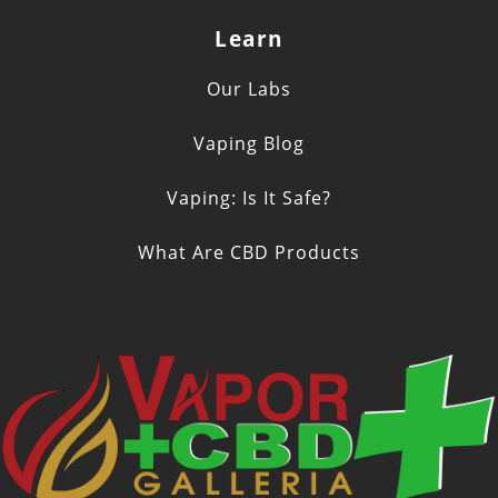
Learn
Our Labs
Vaping Blog
Vaping: Is It Safe?
What Are CBD Products