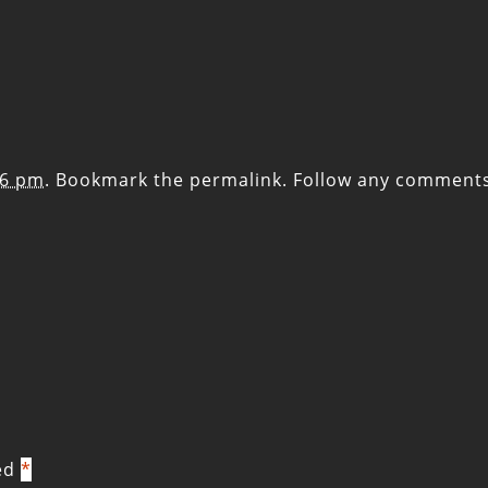
56 pm
. Bookmark the
permalink
. Follow any comment
ked
*