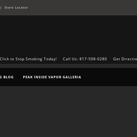
|
Store Locator
Click to Stop Smoking Today!
Call Us: 817-508-0280
Get Directi
G BLOG
PEAK INSIDE VAPOR GALLERIA