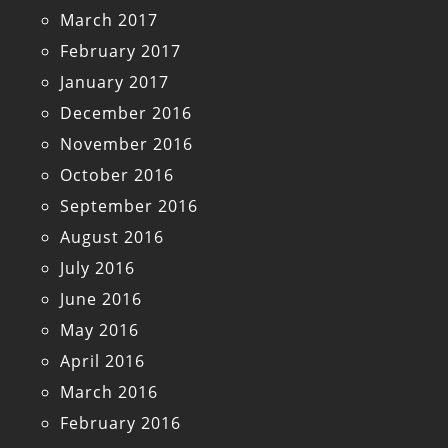
March 2017
February 2017
January 2017
December 2016
November 2016
October 2016
September 2016
August 2016
July 2016
June 2016
May 2016
April 2016
March 2016
February 2016