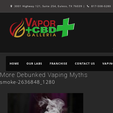
3001 Highway 121, Suite 254, Euless, TX 76039 |
817-508-0280
HOME
OUR LABS
FRANCHISE
CONTACT US
VAPIN
More Debunked Vaping Myths
smoke-2636848_1280