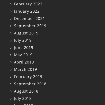
February 2022
January 2022
December 2021
September 2019
August 2019
July 2019
June 2019
May 2019
April 2019
March 2019
February 2019
September 2018
August 2018
July 2018