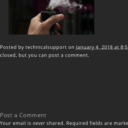
Posted by
technicalsupport
on
January 4, 2018 at 8:
closed, but you can
post a comment
.
Post a Comment
Your email is
never
shared. Required fields are mar