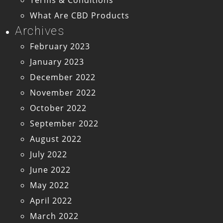
What Are CBD Products
Archives
February 2023
January 2023
December 2022
November 2022
October 2022
September 2022
August 2022
July 2022
June 2022
May 2022
April 2022
March 2022