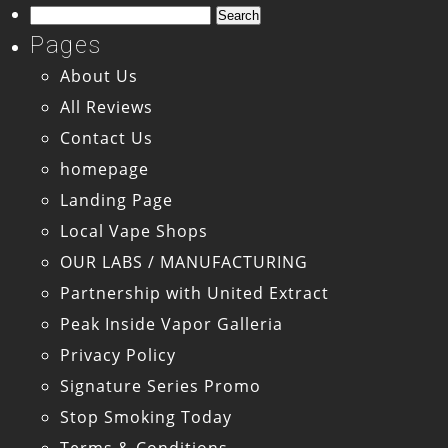
Search
for:
Pages
About Us
All Reviews
Contact Us
homepage
Landing Page
Local Vape Shops
OUR LABS / MANUFACTURING
Partnership with United Extract
Peak Inside Vapor Galleria
Privacy Policy
Signature Series Promo
Stop Smoking Today
Terms & Conditions