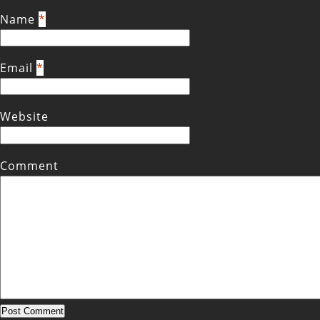
Name
*
Email
*
Website
Comment