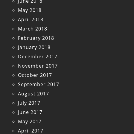
June 2018
May 2018
April 2018
March 2018
February 2018
January 2018
December 2017
November 2017
October 2017
September 2017
August 2017
July 2017
June 2017
May 2017
April 2017