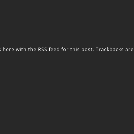
s here with the
RSS feed for this post
. Trackbacks are