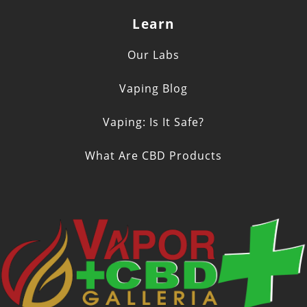
Learn
Our Labs
Vaping Blog
Vaping: Is It Safe?
What Are CBD Products