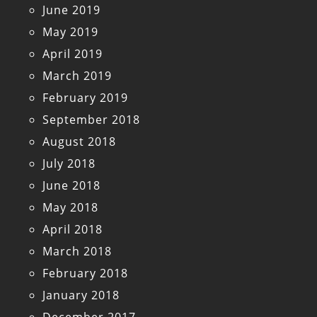
June 2019
May 2019
April 2019
March 2019
February 2019
September 2018
August 2018
July 2018
June 2018
May 2018
April 2018
March 2018
February 2018
January 2018