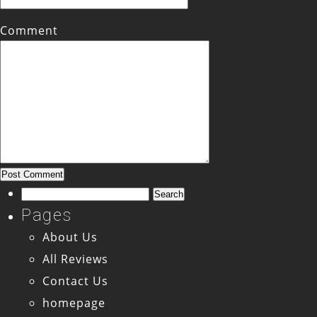
Comment
Search
for:
Pages
About Us
All Reviews
Contact Us
homepage