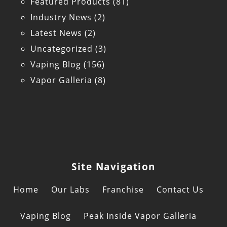
Featured Products
(81)
Industry News
(2)
Latest News
(2)
Uncategorized
(3)
Vaping Blog
(156)
Vapor Galleria
(8)
Site Navigation
Home
Our Labs
Franchise
Contact Us
Vaping Blog
Peak Inside Vapor Galleria