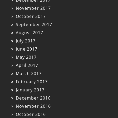
December 2017
November 2017
October 2017
September 2017
August 2017
July 2017
June 2017
May 2017
April 2017
March 2017
February 2017
January 2017
December 2016
November 2016
October 2016