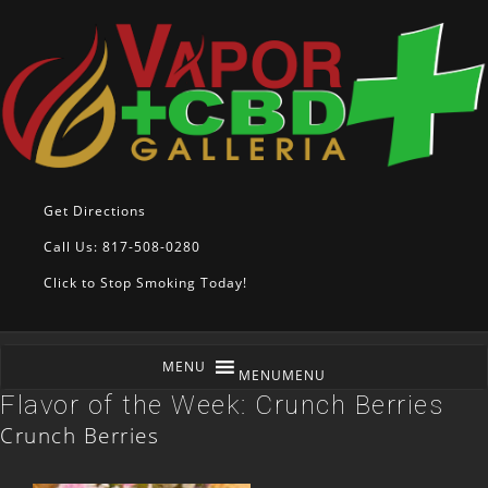
Get Directions
Call Us: 817-508-0280
Click to Stop Smoking Today!
MENU
MENU
Flavor of the Week: Crunch Berries
Crunch Berries