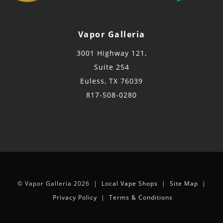
Vapor Galleria
3001 Highway 121,
Suite 254
Euless, TX 76039
817-508-0280
© Vapor Galleria 2026 |
Local Vape Shops
|
Site Map
|
Privacy Policy
|
Terms & Conditions