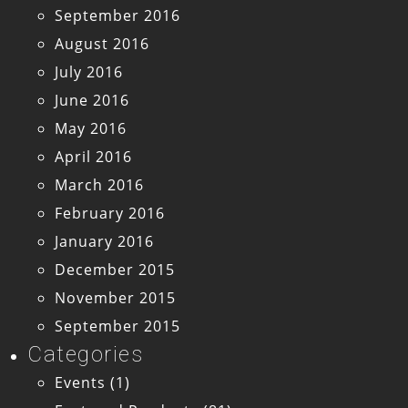
September 2016
August 2016
July 2016
June 2016
May 2016
April 2016
March 2016
February 2016
January 2016
December 2015
November 2015
September 2015
Categories
Events
(1)