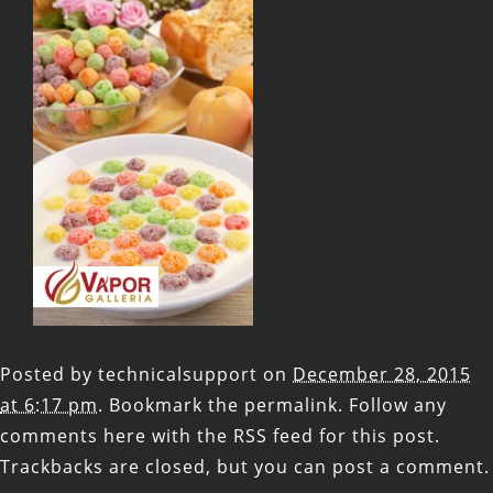
Posted by
technicalsupport
on
December 28, 2015
at 6:17 pm
. Bookmark the
permalink
. Follow any
comments here with the
RSS feed for this post
.
Trackbacks are closed, but you can
post a comment
.