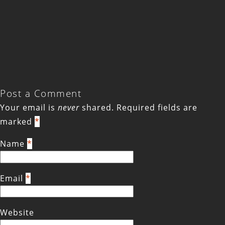
Post a Comment
Your email is
never
shared. Required fields are
marked
*
Name
*
Email
*
Website