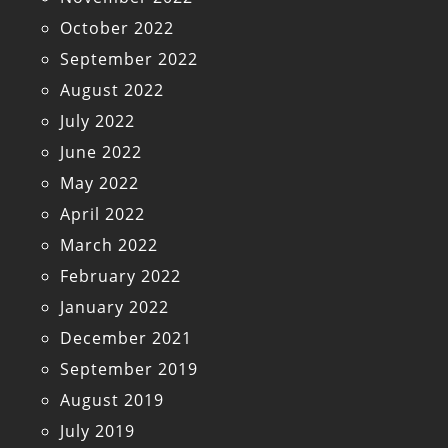
October 2022
September 2022
August 2022
July 2022
June 2022
May 2022
April 2022
March 2022
February 2022
January 2022
December 2021
September 2019
August 2019
July 2019