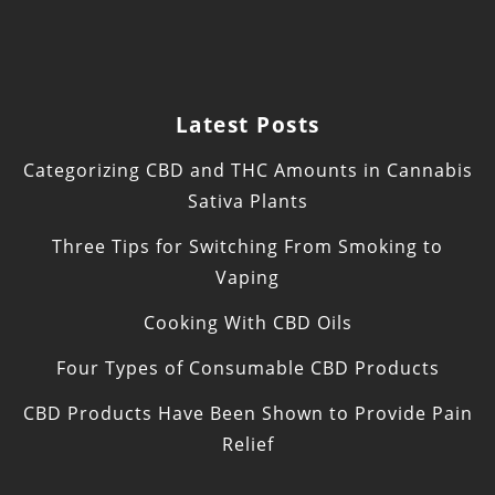
Latest Posts
Categorizing CBD and THC Amounts in Cannabis
Sativa Plants
Three Tips for Switching From Smoking to
Vaping
Cooking With CBD Oils
Four Types of Consumable CBD Products
CBD Products Have Been Shown to Provide Pain
Relief