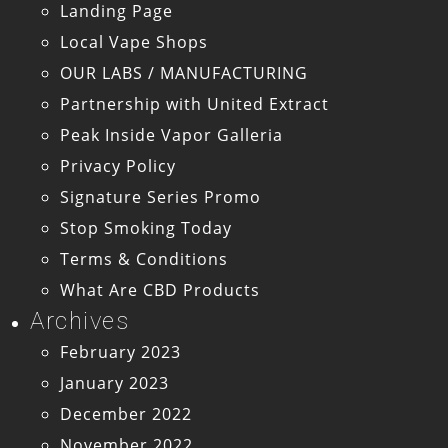
Landing Page
Local Vape Shops
OUR LABS / MANUFACTURING
Partnership with United Extract
Peak Inside Vapor Galleria
Privacy Policy
Signature Series Promo
Stop Smoking Today
Terms & Conditions
What Are CBD Products
Archives
February 2023
January 2023
December 2022
November 2022