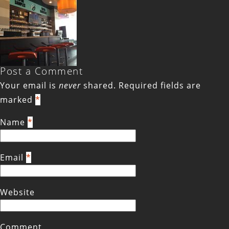
Post a Comment
Your email is
never
shared. Required fields are
marked
*
Name
*
Email
*
Website
Comment