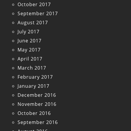
October 2017
September 2017
August 2017
July 2017
June 2017
May 2017
April 2017
March 2017
February 2017
January 2017
December 2016
November 2016
October 2016
September 2016