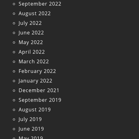
September 2022
August 2022
July 2022
June 2022
May 2022
April 2022
March 2022
February 2022
January 2022
December 2021
September 2019
August 2019
July 2019
June 2019
May 2019