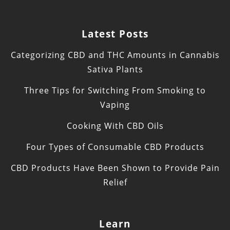
Latest Posts
Categorizing CBD and THC Amounts in Cannabis
Sativa Plants
Three Tips for Switching From Smoking to
Vaping
Cooking With CBD Oils
Four Types of Consumable CBD Products
CBD Products Have Been Shown to Provide Pain
Relief
Learn