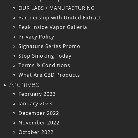
OUR LABS / MANUFACTURING
Partnership with United Extract
Peak Inside Vapor Galleria
Privacy Policy
Signature Series Promo
Stop Smoking Today
Terms & Conditions
What Are CBD Products
Archives
February 2023
January 2023
December 2022
November 2022
October 2022