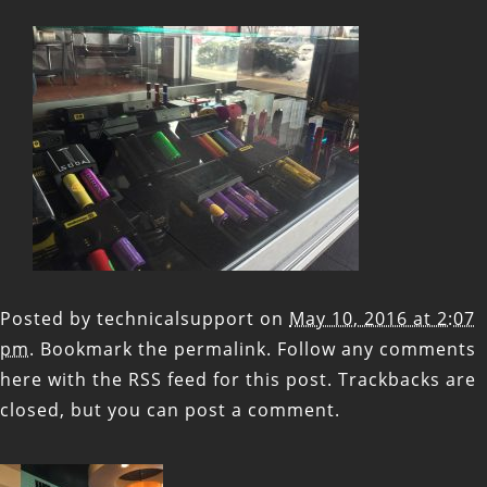
Posted by
technicalsupport
on
May 10, 2016 at 2:07
pm
. Bookmark the
permalink
. Follow any comments
here with the
RSS feed for this post
. Trackbacks are
closed, but you can
post a comment
.