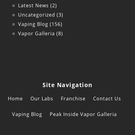
Latest News
(2)
Uncategorized
(3)
Vaping Blog
(156)
Vapor Galleria
(8)
Site Navigation
Home
Our Labs
Franchise
Contact Us
Vaping Blog
Peak Inside Vapor Galleria