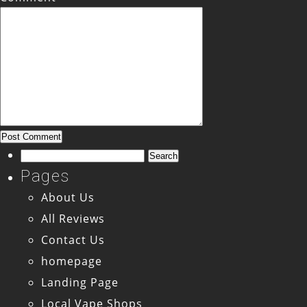
Search
for:
Pages
About Us
All Reviews
Contact Us
homepage
Landing Page
Local Vape Shops