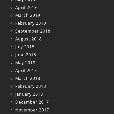
April 2019
March 2019
February 2019
September 2018
August 2018
July 2018
June 2018
May 2018
April 2018
March 2018
February 2018
January 2018
December 2017
November 2017