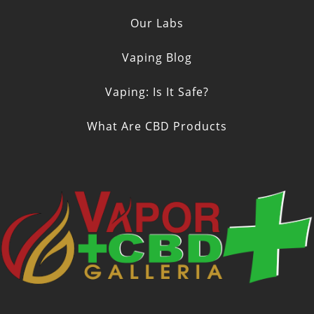
Our Labs
Vaping Blog
Vaping: Is It Safe?
What Are CBD Products