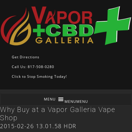
Get Directions
Call Us: 817-508-0280
Click to Stop Smoking Today!
MENU
MENU
Why Buy at a Vapor Galleria Vape
Shop
2015-02-26 13.01.58 HDR