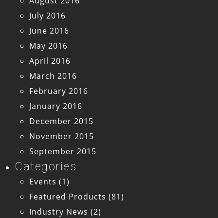
August 2016
July 2016
June 2016
May 2016
April 2016
March 2016
February 2016
January 2016
December 2015
November 2015
September 2015
Categories
Events
(1)
Featured Products
(81)
Industry News
(2)