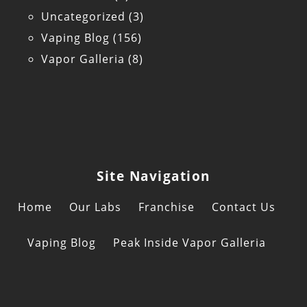
Uncategorized
(3)
Vaping Blog
(156)
Vapor Galleria
(8)
Site Navigation
Home
Our Labs
Franchise
Contact Us
Vaping Blog
Peak Inside Vapor Galleria