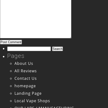
Search
for:
Pages
About Us
All Reviews
Contact Us
homepage
Landing Page
Local Vape Shops