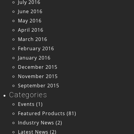
July 2016
June 2016
May 2016
April 2016
March 2016
February 2016
January 2016
December 2015
November 2015
September 2015
Categories
Events
(1)
Featured Products
(81)
Industry News
(2)
Latest News
(2)