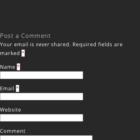
Post a Comment
Your email is
never
shared. Required fields are
marked
*
Name
*
Email
*
Website
Comment