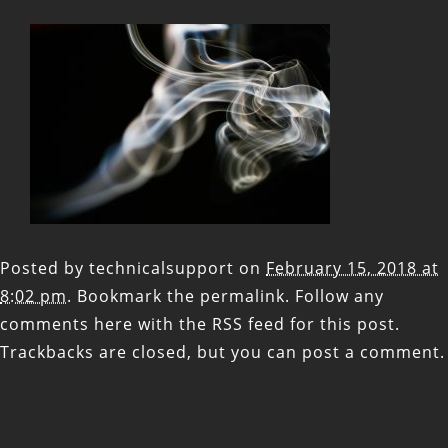
Posted by
technicalsupport
on
February 15, 2018 at
8:02 pm
. Bookmark the
permalink
. Follow any
comments here with the
RSS feed for this post
.
Trackbacks are closed, but you can
post a comment
.