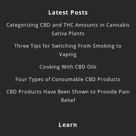
Latest Posts
Categorizing CBD and THC Amounts in Cannabis
Sativa Plants
Three Tips for Switching From Smoking to
Vaping
Cooking With CBD Oils
Four Types of Consumable CBD Products
CBD Products Have Been Shown to Provide Pain
Relief
Learn