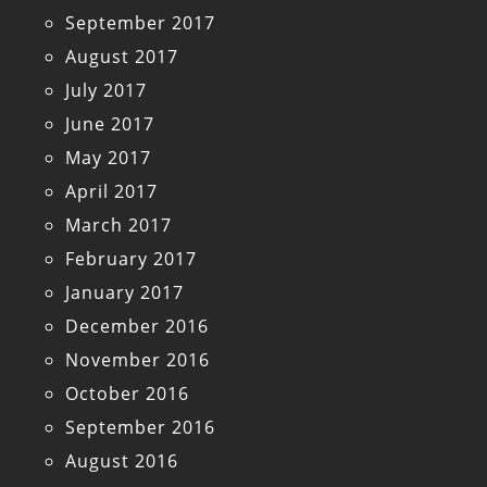
September 2017
August 2017
July 2017
June 2017
May 2017
April 2017
March 2017
February 2017
January 2017
December 2016
November 2016
October 2016
September 2016
August 2016