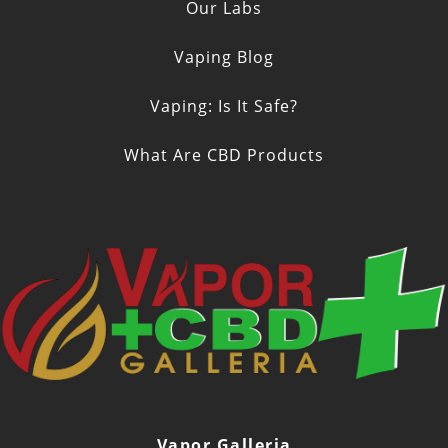
Our Labs
Vaping Blog
Vaping: Is It Safe?
What Are CBD Products
Vapor Galleria