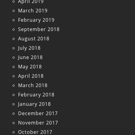
April 2019
March 2019
February 2019
September 2018
August 2018
July 2018
June 2018
May 2018
April 2018
March 2018
February 2018
January 2018
December 2017
November 2017
October 2017