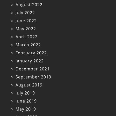
August 2022
July 2022
June 2022
May 2022
April 2022
March 2022
February 2022
January 2022
December 2021
September 2019
August 2019
July 2019
June 2019
May 2019