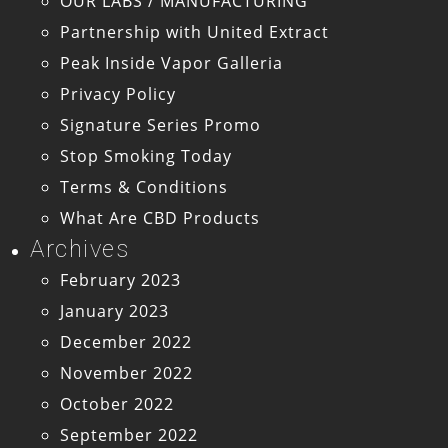
OUR LABS / MANUFACTURING
Partnership with United Extract
Peak Inside Vapor Galleria
Privacy Policy
Signature Series Promo
Stop Smoking Today
Terms & Conditions
What Are CBD Products
Archives
February 2023
January 2023
December 2022
November 2022
October 2022
September 2022