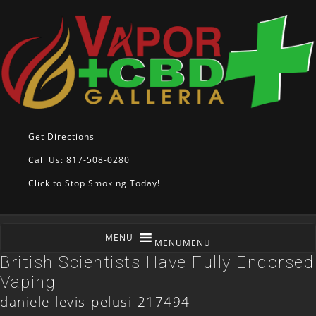
Get Directions
Call Us: 817-508-0280
Click to Stop Smoking Today!
MENU
MENU
British Scientists Have Fully Endorsed
Vaping
daniele-levis-pelusi-217494