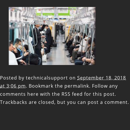
Posted by
technicalsupport
on
September 18, 2018
at 3:06 pm
. Bookmark the
permalink
. Follow any
comments here with the
RSS feed for this post
.
Trackbacks are closed, but you can
post a comment
.