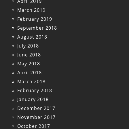
April 2019
March 2019
February 2019
September 2018
August 2018
July 2018
June 2018
May 2018
April 2018
March 2018
February 2018
January 2018
December 2017
November 2017
October 2017