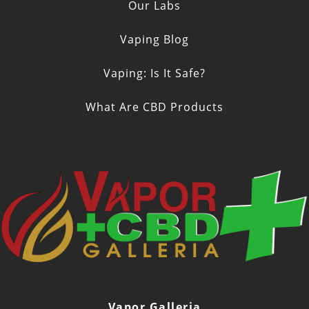
Our Labs
Vaping Blog
Vaping: Is It Safe?
What Are CBD Products
Vapor Galleria