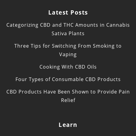
Latest Posts
Categorizing CBD and THC Amounts in Cannabis
Sativa Plants
Three Tips for Switching From Smoking to
Vaping
Cooking With CBD Oils
Four Types of Consumable CBD Products
CBD Products Have Been Shown to Provide Pain
Relief
Learn