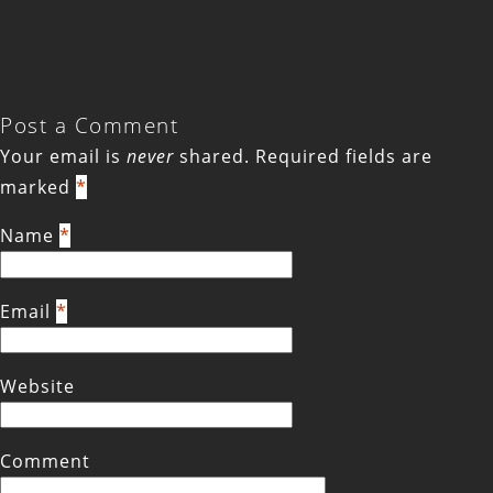
Post a Comment
Your email is
never
shared. Required fields are
marked
*
Name
*
Email
*
Website
Comment