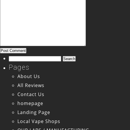
Search
for:
Pages
About Us
All Reviews
Contact Us
homepage
Landing Page
Local Vape Shops