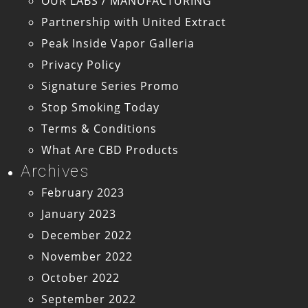
OUR LABS / MANUFACTURING
Partnership with United Extract
Peak Inside Vapor Galleria
Privacy Policy
Signature Series Promo
Stop Smoking Today
Terms & Conditions
What Are CBD Products
Archives
February 2023
January 2023
December 2022
November 2022
October 2022
September 2022