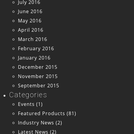
July 2016
June 2016
May 2016
April 2016
March 2016
February 2016
January 2016
December 2015
November 2015
September 2015
Categories
Events
(1)
Featured Products
(81)
Industry News
(2)
Latest News
(2)