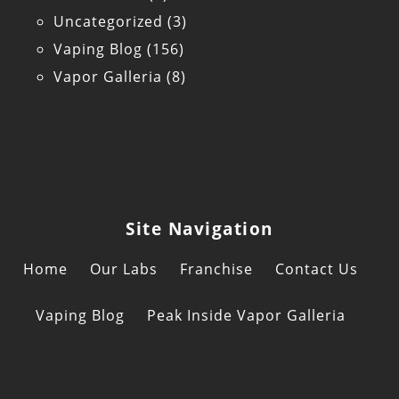
Uncategorized
(3)
Vaping Blog
(156)
Vapor Galleria
(8)
Site Navigation
Home
Our Labs
Franchise
Contact Us
Vaping Blog
Peak Inside Vapor Galleria