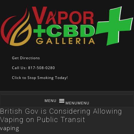
Get Directions
Call Us: 817-508-0280
Click to Stop Smoking Today!
MENU
MENU
British Gov is Considering Allowing
Vaping on Public Transit
vaping