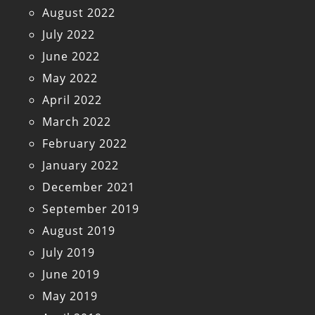
August 2022
July 2022
June 2022
May 2022
April 2022
March 2022
February 2022
January 2022
December 2021
September 2019
August 2019
July 2019
June 2019
May 2019