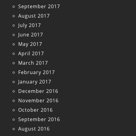
September 2017
August 2017
July 2017
June 2017
May 2017
April 2017
March 2017
February 2017
January 2017
December 2016
November 2016
October 2016
September 2016
August 2016