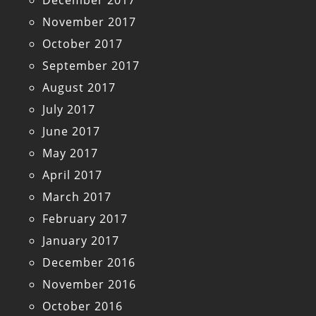
December 2017
November 2017
October 2017
September 2017
August 2017
July 2017
June 2017
May 2017
April 2017
March 2017
February 2017
January 2017
December 2016
November 2016
October 2016