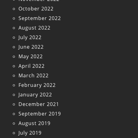
October 2022
September 2022
August 2022
July 2022
June 2022
May 2022
April 2022
March 2022
February 2022
January 2022
December 2021
September 2019
August 2019
July 2019