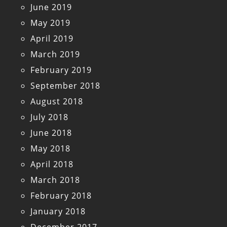
June 2019
May 2019
April 2019
March 2019
February 2019
September 2018
August 2018
July 2018
June 2018
May 2018
April 2018
March 2018
February 2018
January 2018