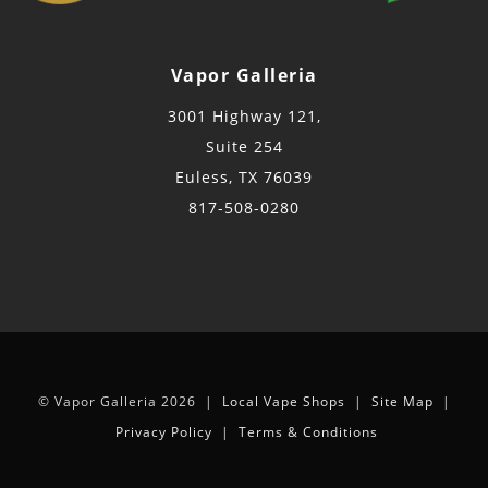
Vapor Galleria
3001 Highway 121,
Suite 254
Euless, TX 76039
817-508-0280
© Vapor Galleria 2026 |
Local Vape Shops
|
Site Map
|
Privacy Policy
|
Terms & Conditions