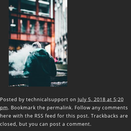
Posted by
technicalsupport
on
July 5, 2018 at 5:20
pm
. Bookmark the
permalink
. Follow any comments
here with the
RSS feed for this post
. Trackbacks are
closed, but you can
post a comment
.