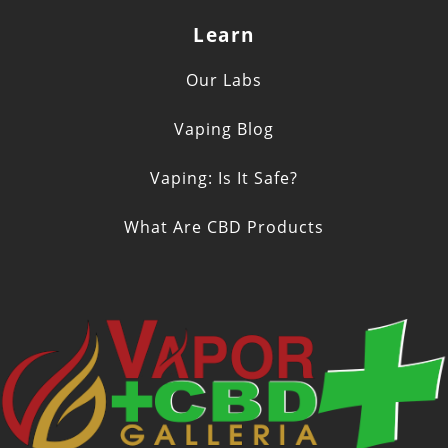
Learn
Our Labs
Vaping Blog
Vaping: Is It Safe?
What Are CBD Products