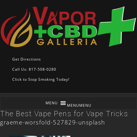
Get Directions
Call Us: 817-508-0280
Click to Stop Smoking Today!
MENU
MENU
The Best Vape Pens for Vape Tricks
graeme-worsfold-527829-unsplash