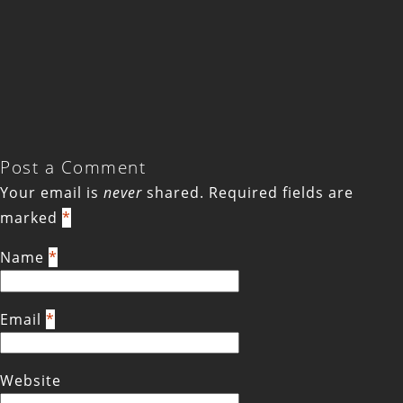
Post a Comment
Your email is
never
shared. Required fields are
marked
*
Name
*
Email
*
Website