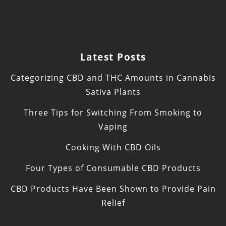
Latest Posts
Categorizing CBD and THC Amounts in Cannabis
Sativa Plants
Three Tips for Switching From Smoking to
Vaping
Cooking With CBD Oils
Four Types of Consumable CBD Products
CBD Products Have Been Shown to Provide Pain
Relief