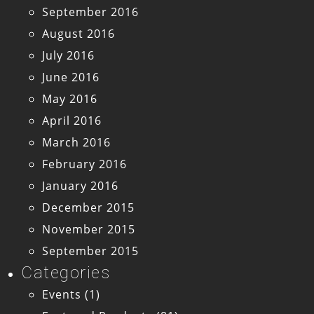
September 2016
August 2016
July 2016
June 2016
May 2016
April 2016
March 2016
February 2016
January 2016
December 2015
November 2015
September 2015
Categories
Events
(1)