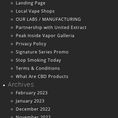
Landing Page
Local Vape Shops
OUR LABS / MANUFACTURING
Partnership with United Extract
Peak Inside Vapor Galleria
Privacy Policy
Signature Series Promo
Stop Smoking Today
Terms & Conditions
What Are CBD Products
Archives
February 2023
January 2023
December 2022
November 2022