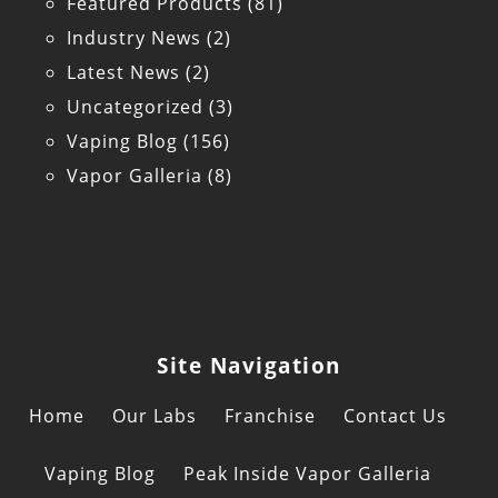
Featured Products
(81)
Industry News
(2)
Latest News
(2)
Uncategorized
(3)
Vaping Blog
(156)
Vapor Galleria
(8)
Site Navigation
Home
Our Labs
Franchise
Contact Us
Vaping Blog
Peak Inside Vapor Galleria