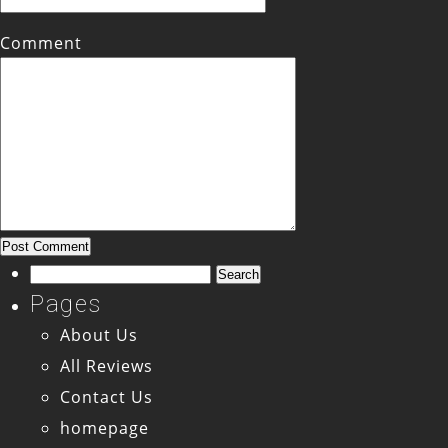
Comment
Search
for:
Pages
About Us
All Reviews
Contact Us
homepage