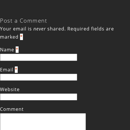
Post a Comment
Your email is
never
shared. Required fields are
marked
*
Name
*
Email
*
Website
Comment