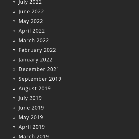
July 2022
June 2022
May 2022
April 2022
March 2022
February 2022
January 2022
December 2021
September 2019
August 2019
July 2019
June 2019
May 2019
April 2019
March 2019