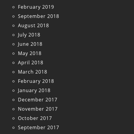
February 2019
September 2018
August 2018
July 2018
June 2018
May 2018
April 2018
March 2018
February 2018
January 2018
December 2017
November 2017
October 2017
September 2017