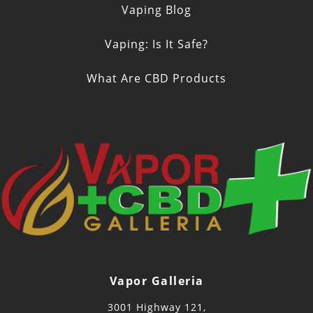
Vaping Blog
Vaping: Is It Safe?
What Are CBD Products
Vapor Galleria
3001 Highway 121,