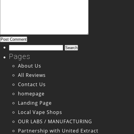
Search
for:
Pages
About Us
All Reviews
Contact Us
homepage
Landing Page
Local Vape Shops
OUR LABS / MANUFACTURING
Partnership with United Extract