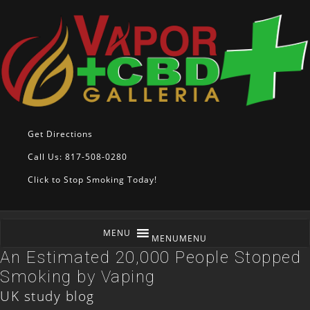
Get Directions
Call Us: 817-508-0280
Click to Stop Smoking Today!
MENU
MENU
An Estimated 20,000 People Stopped
Smoking by Vaping
UK study blog