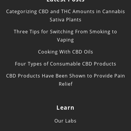
Categorizing CBD and THC Amounts in Cannabis
Sativa Plants
Three Tips for Switching From Smoking to
Vaping
Cooking With CBD Oils
Four Types of Consumable CBD Products
CBD Products Have Been Shown to Provide Pain
Relief
Learn
Our Labs