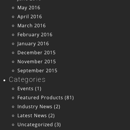
May 2016
April 2016
March 2016
February 2016
January 2016
December 2015
November 2015
September 2015
Categories
Events
(1)
Featured Products
(81)
Industry News
(2)
Latest News
(2)
Uncategorized
(3)