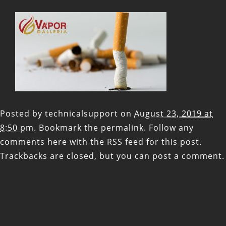
Posted by
technicalsupport
on
August 23, 2019 at
8:50 pm
. Bookmark the
permalink
. Follow any
comments here with the
RSS feed for this post
.
Trackbacks are closed, but you can
post a comment
.