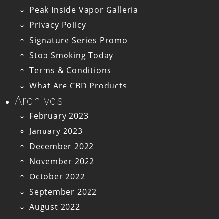
Peak Inside Vapor Galleria
Privacy Policy
Signature Series Promo
Stop Smoking Today
Terms & Conditions
What Are CBD Products
Archives
February 2023
January 2023
December 2022
November 2022
October 2022
September 2022
August 2022