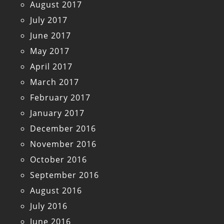
August 2017
July 2017
June 2017
May 2017
April 2017
March 2017
February 2017
January 2017
December 2016
November 2016
October 2016
September 2016
August 2016
July 2016
June 2016