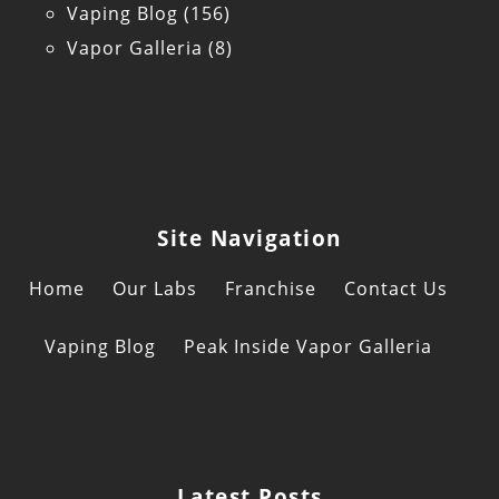
Vaping Blog
(156)
Vapor Galleria
(8)
Site Navigation
Home
Our Labs
Franchise
Contact Us
Vaping Blog
Peak Inside Vapor Galleria
Latest Posts