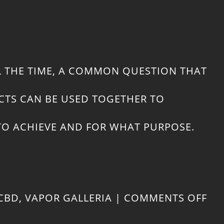
L THE TIME, A COMMON QUESTION THAT
CTS CAN BE USED TOGETHER TO
 TO ACHIEVE AND FOR WHAT PURPOSE.
ON
CBD
,
VAPOR GALLERIA
|
COMMENTS OFF