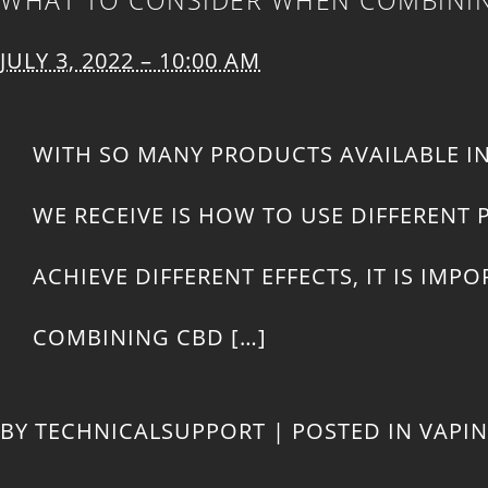
JULY 3, 2022 – 10:00 AM
WITH SO MANY PRODUCTS AVAILABLE I
WE RECEIVE IS HOW TO USE DIFFEREN
ACHIEVE DIFFERENT EFFECTS, IT IS I
COMBINING CBD […]
BY
TECHNICALSUPPORT
|
POSTED IN
VAPI