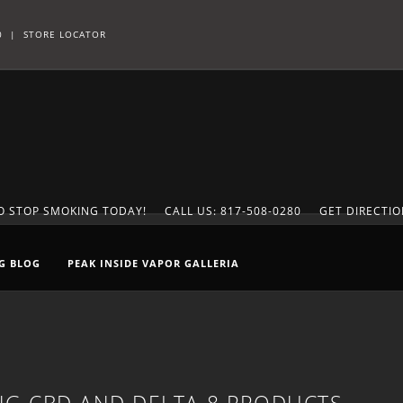
0
|
STORE LOCATOR
TO STOP SMOKING TODAY!
CALL US: 817-508-0280
GET DIRECTI
G BLOG
PEAK INSIDE VAPOR GALLERIA
G CBD AND DELTA-8 PRODUCTS