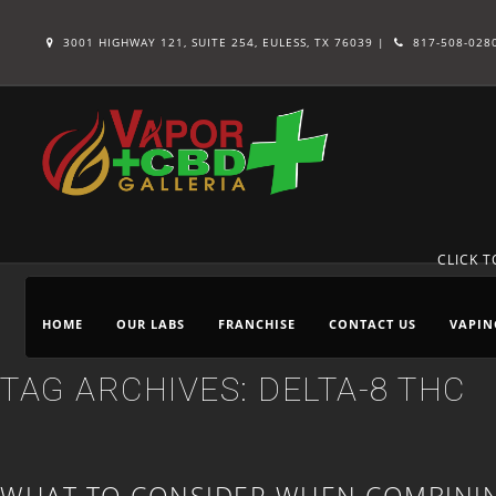
3001 HIGHWAY 121, SUITE 254, EULESS, TX 76039 |
817-508-028
CLICK 
HOME
OUR LABS
FRANCHISE
CONTACT US
VAPIN
TAG ARCHIVES:
DELTA-8 THC
WHAT TO CONSIDER WHEN COMBININ