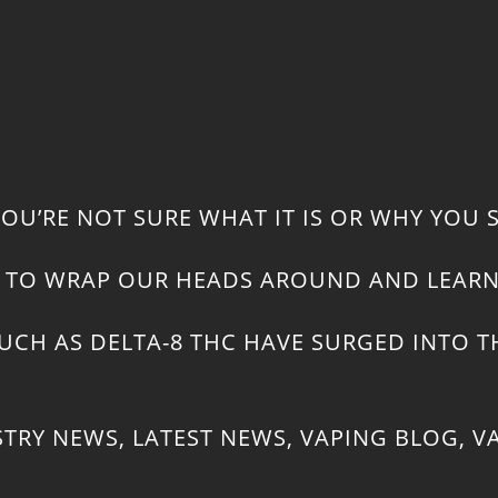
 YOU’RE NOT SURE WHAT IT IS OR WHY YOU 
ED TO WRAP OUR HEADS AROUND AND LEA
CH AS DELTA-8 THC HAVE SURGED INTO TH
STRY NEWS
,
LATEST NEWS
,
VAPING BLOG
,
V