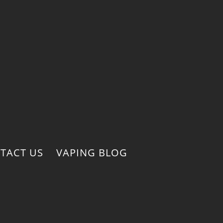
TACT US
VAPING BLOG