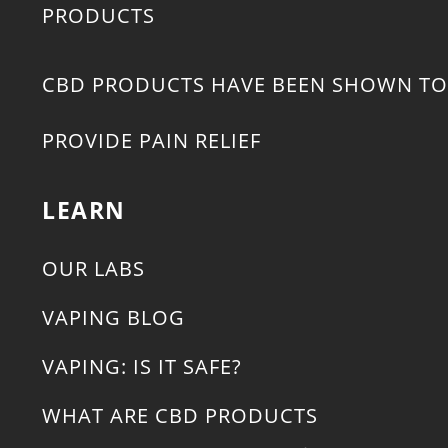
PRODUCTS
CBD PRODUCTS HAVE BEEN SHOWN TO
PROVIDE PAIN RELIEF
LEARN
OUR LABS
VAPING BLOG
VAPING: IS IT SAFE?
WHAT ARE CBD PRODUCTS