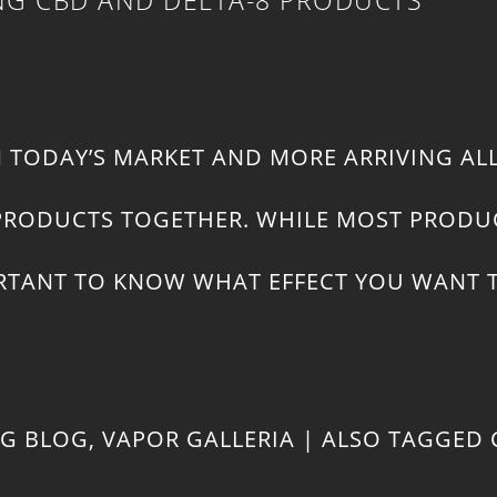
N TODAY’S MARKET AND MORE ARRIVING AL
T PRODUCTS TOGETHER. WHILE MOST PRODU
MPORTANT TO KNOW WHAT EFFECT YOU WANT
NG BLOG
,
VAPOR GALLERIA
|
ALSO TAGGED