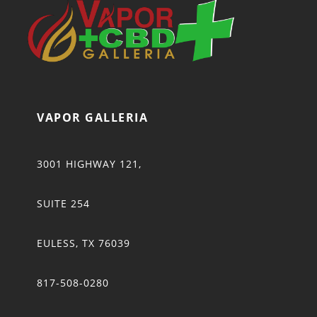
VAPOR GALLERIA
3001 HIGHWAY 121,
SUITE 254
EULESS, TX 76039
817-508-0280