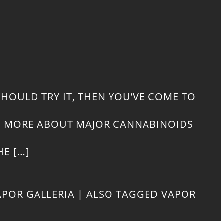
WH
TO
CO
WH
SHOULD TRY IT, THEN YOU’VE COME TO
CO
RN MORE ABOUT MAJOR CANNABINOIDS
CB
E […]
AN
APOR GALLERIA
|
ALSO TAGGED
VAPOR
DE