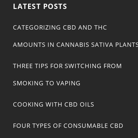
LATEST POSTS
CATEGORIZING CBD AND THC
AMOUNTS IN CANNABIS SATIVA PLANT
THREE TIPS FOR SWITCHING FROM
SMOKING TO VAPING
COOKING WITH CBD OILS
FOUR TYPES OF CONSUMABLE CBD