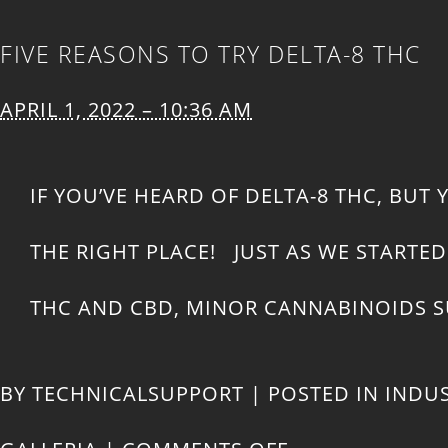
FIVE REASONS TO TRY DELTA-8 THC
APRIL 1, 2022 – 10:36 AM
IF YOU’VE HEARD OF DELTA-8 THC, BUT
THE RIGHT PLACE! JUST AS WE START
THC AND CBD, MINOR CANNABINOIDS SU
BY
TECHNICALSUPPORT
|
POSTED IN
INDU