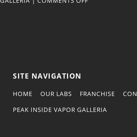
ON
GALLERIA
|
COMMENTS OFF
FIVE
REASONS
TO
TRY
SITE NAVIGATION
DELTA-
HOME
OUR LABS
FRANCHISE
CON
8
PEAK INSIDE VAPOR GALLERIA
THC