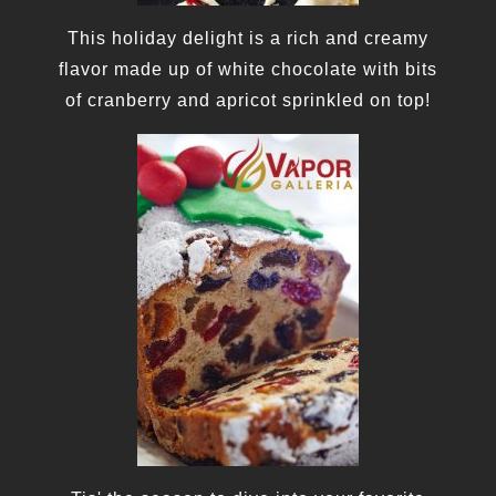
This holiday delight is a rich and creamy
flavor made up of white chocolate with bits
of cranberry and apricot sprinkled on top!