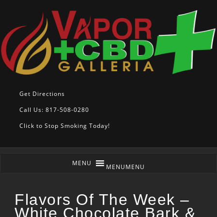
Get Directions
Call Us: 817-508-0280
Click to Stop Smoking Today!
MENU
MENU
Flavors Of The Week –
White Chocolate Bark &