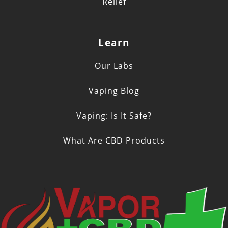
Relief
Learn
Our Labs
Vaping Blog
Vaping: Is It Safe?
What Are CBD Products