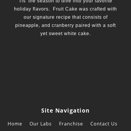
Tis' the season to dive into your favorite
holiday flavors. Fruit Cake was crafted with
our signature recipe that consists of
pineapple, and cranberry paired with a soft
yet sweet white cake.
Site Navigation
Home
Our Labs
Franchise
Contact Us