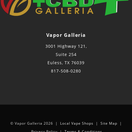
Vapor Galleria
3001 Highway 121,
Suite 254
Euless, TX 76039
817-508-0280
© Vapor Galleria 2026 |
Local Vape Shops
|
Site Map
|
Privacy Policy
|
Terms & Conditions