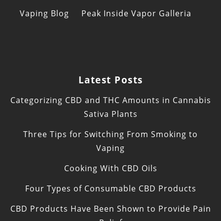
Vaping Blog
Peak Inside Vapor Galleria
Latest Posts
Categorizing CBD and THC Amounts in Cannabis
Sativa Plants
Three Tips for Switching From Smoking to
Vaping
Cooking With CBD Oils
Four Types of Consumable CBD Products
CBD Products Have Been Shown to Provide Pain