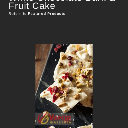
Fruit Cake
Return to
Featured Products