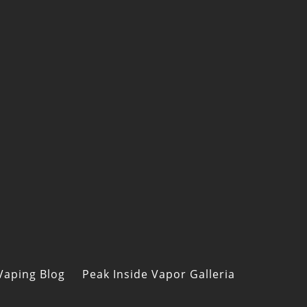
Vaping Blog
Peak Inside Vapor Galleria