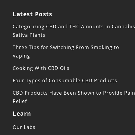
Latest Posts
Categorizing CBD and THC Amounts in Cannabi
Sativa Plants
Three Tips for Switching From Smoking to
Vaping
Cooking With CBD Oils
Four Types of Consumable CBD Products
CBD Products Have Been Shown to Provide Pai
Relief
Learn
Our Labs