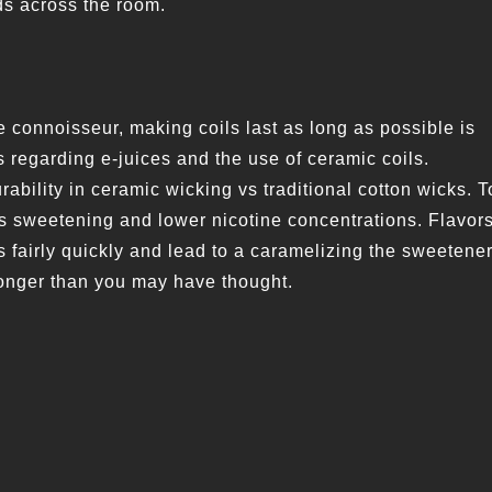
ds across the room.
 connoisseur, making coils last as long as possible is
 regarding e-juices and the use of ceramic coils.
rability in ceramic wicking vs traditional cotton wicks. T
ess sweetening and lower nicotine concentrations. Flavor
 fairly quickly and lead to a caramelizing the sweetener
 longer than you may have thought.