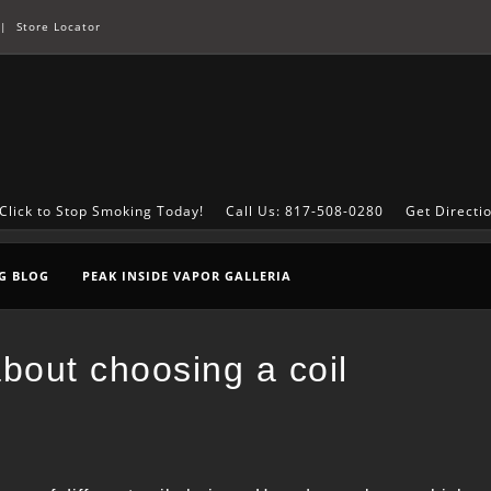
|
Store Locator
Click to Stop Smoking Today!
Call Us: 817-508-0280
Get Directi
G BLOG
PEAK INSIDE VAPOR GALLERIA
bout choosing a coil