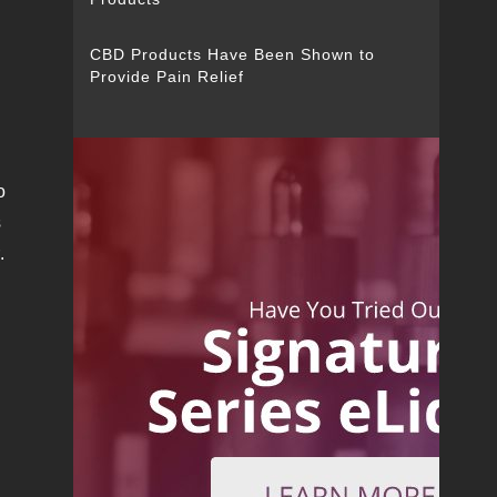
CBD Products Have Been Shown to
Provide Pain Relief
o
s
.