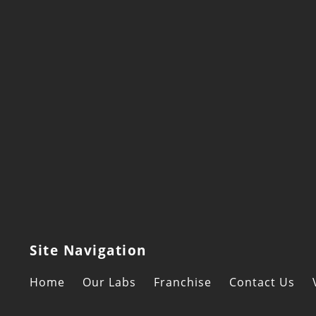
Site Navigation
Home
Our Labs
Franchise
Contact Us