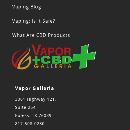
Vaping Blog
Vaping: Is It Safe?
What Are CBD Products
Vapor Galleria
3001 Highway 121,
Suite 254
Euless, TX 76039
817-508-0280