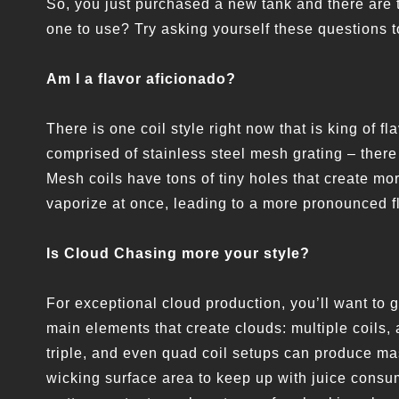
So, you just purchased a new tank and there are 
one to use? Try asking yourself these questions 
Am I a flavor aficionado?
There is one coil style right now that is king of f
comprised of stainless steel mesh grating – there 
Mesh coils have tons of tiny holes that create mo
vaporize at once, leading to a more pronounced f
Is Cloud Chasing more your style?
For exceptional cloud production, you’ll want to g
main elements that create clouds: multiple coils,
triple, and even quad coil setups can produce mas
wicking surface area to keep up with juice consu