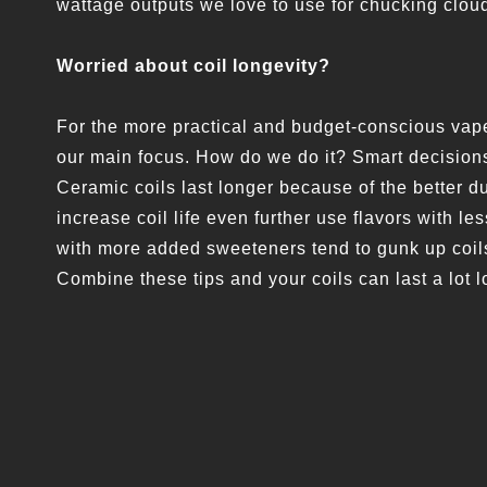
wattage outputs we love to use for chucking clou
Worried about coil longevity?
For the more practical and budget-conscious vape
our main focus. How do we do it? Smart decisions
Ceramic coils last longer because of the better du
increase coil life even further use flavors with l
with more added sweeteners tend to gunk up coils
Combine these tips and your coils can last a lot