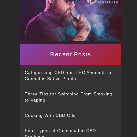
Recent Posts
Categorizing CBD and THC Amounts in
Cannabis Sativa Plants
Three Tips for Switching From Smoking
to Vaping
Cooking With CBD Oils
Four Types of Consumable CBD
Products