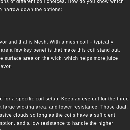
tons of different coil choices. How do you know which
to narrow down the options:
lavor and that is Mesh. With a mesh coil – typically
are a few key benefits that make this coil stand out.
re surface area on the wick, which helps more juice
lavor.
o for a specific coil setup. Keep an eye out for the three
 a large wicking area, and lower resistance. Those dual,
sive clouds so long as the coils have a sufficient
mption, and a low resistance to handle the higher