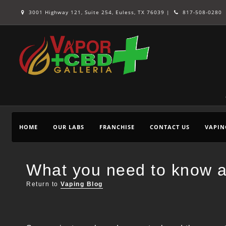
3001 Highway 121, Suite 254, Euless, TX 76039 |
817-508-0280
HOME
OUR LABS
FRANCHISE
CONTACT US
VAPIN
What you need to know a
Return to
Vaping Blog