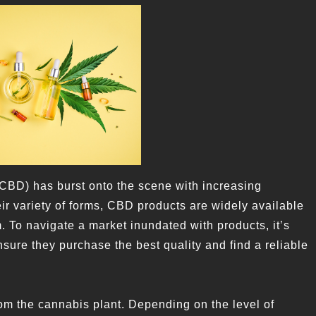
(CBD) has burst onto the scene with increasing
ir variety of forms, CBD products are widely available
 To navigate a market inundated with products, it’s
sure they purchase the best quality and find a reliable
from the cannabis plant. Depending on the level of