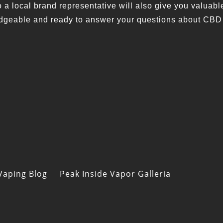
a local brand representative will also give you valuabl
wledgeable and ready to answer your questions about CBD
Vaping Blog
Peak Inside Vapor Galleria