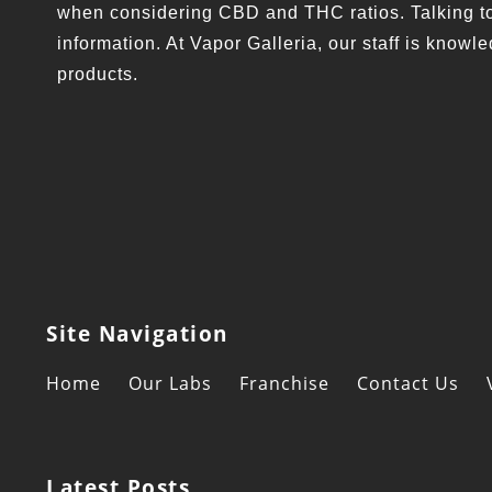
when considering CBD and THC ratios. Talking to 
information. At Vapor Galleria, our staff is kno
products.
Site Navigation
Home
Our Labs
Franchise
Contact Us
Latest Posts