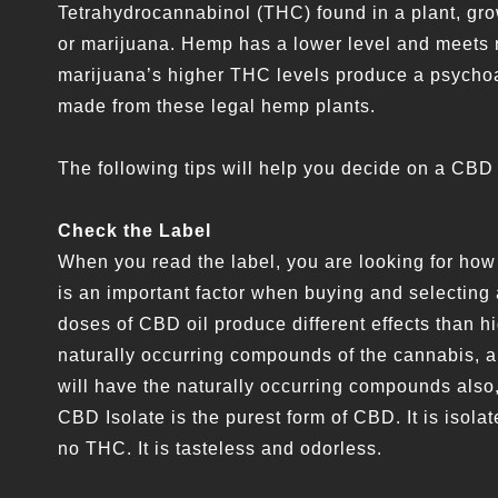
Tetrahydrocannabinol (THC) found in a plant, gro
or marijuana. Hemp has a lower level and meets n
marijuana’s higher THC levels produce a psychoac
made from these legal hemp plants.
The following tips will help you decide on a CBD
Check the Label
When you read the label, you are looking for ho
is an important factor when buying and selecting 
doses of CBD oil produce different effects than h
naturally occurring compounds of the cannabis,
will have the naturally occurring compounds also
CBD Isolate is the purest form of CBD. It is isol
no THC. It is tasteless and odorless.