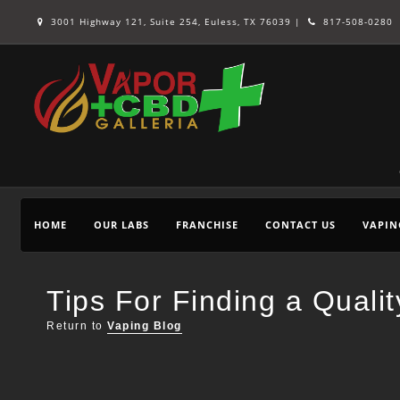
3001 Highway 121, Suite 254, Euless, TX 76039 |
817-508-0280
HOME
OUR LABS
FRANCHISE
CONTACT US
VAPIN
Tips For Finding a Quali
Return to
Vaping Blog