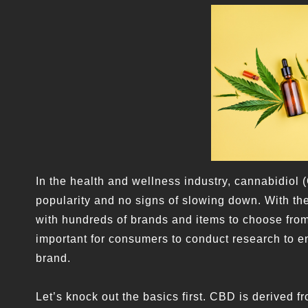
In the health and wellness industry, cannabidiol 
popularity and no signs of slowing down. With the
with hundreds of brands and items to choose from.
important for consumers to conduct research to en
brand.
Let’s knock out the basics first. CBD is derived 