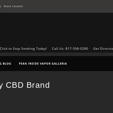
|
Store Locator
Click to Stop Smoking Today!
Call Us: 817-508-0280
Get Directi
G BLOG
PEAK INSIDE VAPOR GALLERIA
ty CBD Brand