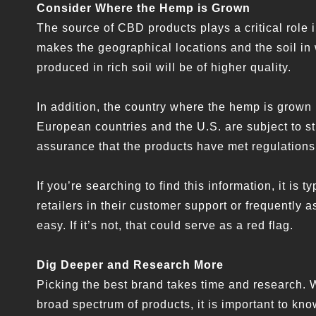
Consider Where the Hemp is Grown
The source of CBD products plays a critical role i
makes the geographical locations and the soil in 
produced in rich soil will be of higher quality.
In addition, the country where the hemp is grown
European countries and the U.S. are subject to st
assurance that the products have met regulations 
If you’re searching to find this information, it is
retailers in their customer support or frequently
easy. If it’s not, that could serve as a red flag.
Dig Deeper and Research More
Picking the best brand takes time and research. 
broad spectrum of products, it is important to kno