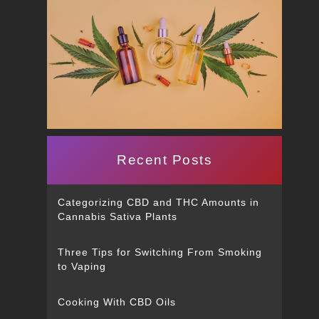
Recent Posts
Categorizing CBD and THC Amounts in
Cannabis Sativa Plants
Three Tips for Switching From Smoking
to Vaping
Cooking With CBD Oils