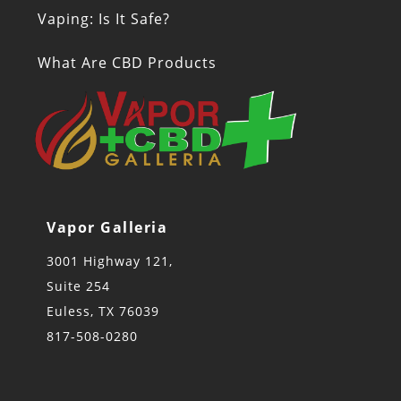
Vaping: Is It Safe?
What Are CBD Products
Vapor Galleria
3001 Highway 121,
Suite 254
Euless, TX 76039
817-508-0280