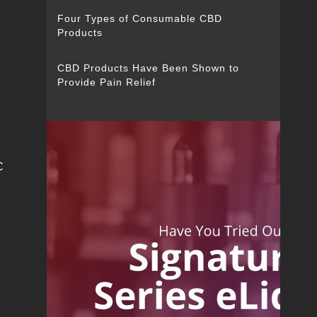
Four Types of Consumable CBD
Products
CBD Products Have Been Shown to
Provide Pain Relief
C