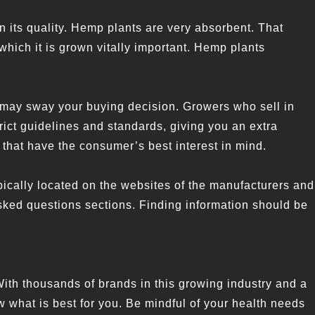
n its quality. Hemp plants are very absorbent. That
which it is grown vitally important. Hemp plants
 may sway your buying decision. Growers who sell in
rict guidelines and standards, giving you an extra
that have the consumer’s best interest in mind.
 typically located on the websites of the manufacturers and
 asked questions sections. Finding information should be
With thousands of brands in this growing industry and a
w what is best for you. Be mindful of your health needs