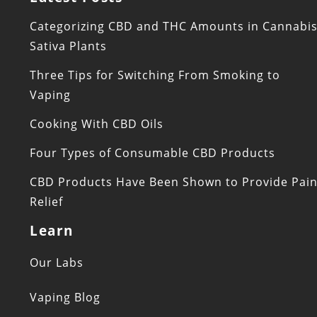
Categorizing CBD and THC Amounts in Cannabi
Sativa Plants
Three Tips for Switching From Smoking to
Vaping
Cooking With CBD Oils
Four Types of Consumable CBD Products
CBD Products Have Been Shown to Provide Pai
Relief
Learn
Our Labs
Vaping Blog