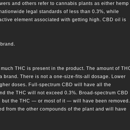
wers and others refer to cannabis plants as either hemp
ationwide legal standards of less than 0.3%, while
tive element associated with getting high. CBD oil is
 brand.
w much THC is present in the product. The amount of TH
a brand. There is not a one-size-fits-all dosage. Lower
igher doses. Full-spectrum CBD will have all the
 and the THC will not exceed 0.3%. Broad-spectrum CBD
, but the THC — or most of it — will have been removed.
ated from the other compounds of the plant and will have