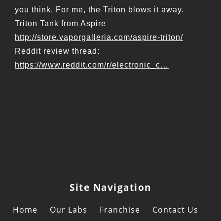
you think. For me, the Triton blows it away.
Triton Tank from Aspire
http://store.vaporgalleria.com/aspire-triton/
Reddit review thread:
https://www.reddit.com/r/electronic_c…
Site Navigation
Home
Our Labs
Franchise
Contact Us