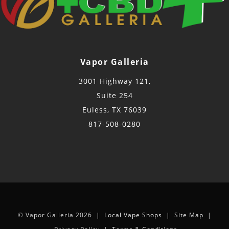
Vapor Galleria
3001 Highway 121,
Suite 254
Euless, TX 76039
817-508-0280
© Vapor Galleria 2026 |
Local Vape Shops
|
Site Map
|