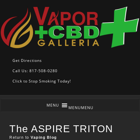
Get Directions
Call Us: 817-508-0280
Click to Stop Smoking Today!
MENU
MENU
The ASPIRE TRITON
Return to
Vaping Blog