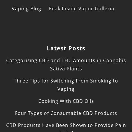
Vaping Blog
Peak Inside Vapor Galleria
Latest Posts
Categorizing CBD and THC Amounts in Cannabis
Sativa Plants
Three Tips for Switching From Smoking to
Vaping
Cooking With CBD Oils
Four Types of Consumable CBD Products
CBD Products Have Been Shown to Provide Pain