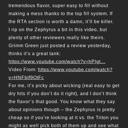
tremendous flavor, super easy to fill without
making a mess thanks to the top fill system. If
the RTA section is worth a damn, it’ll be killer.
I rip on the Zephyrus a bit in this video, but
plenty of other reviewers really like theirs.
Grimm Green just posted a review yesterday,
thinks it’s a great tank:
https://www.youtube.com/watch?v=hPlgt…
Video From:
https://www.youtube.com/watch?
v=HNFbIf9OtFc
For me, it’s picky about wicking (real easy to get
dry hits if you don’t do it right), and I don’t think
the flavor’s that good. You know what they say
about opinions though – the Zephyrus is pretty
cheap so if you’re looking at it vs. the Triton you
might as well pick both of them up and see what