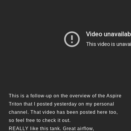
This is a follow-up on the overview of the Aspire
Triton that I posted yesterday on my personal
channel. That video has been posted here too,
so feel free to check it out.
REALLY like this tank. Great airflow,