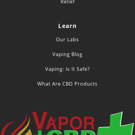
Relief
Learn
Our Labs
Vaping Blog
Vaping: Is It Safe?
What Are CBD Products