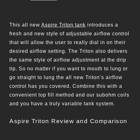
This all new
Aspire Triton tank
introduces a
fresh and new style of adjustable airflow control
that will allow the user to really dial in on their
desired airflow setting. The Triton also delivers
the same style of airflow adjustment at the drip
tip. So no matter if you want to mouth to lung or
go straight to lung the all new Triton’s airflow
control has you covered. Combine this with a
convenient top fill method and our subohm coils
and you have a truly variable tank system.
Aspire Triton Review and Comparison