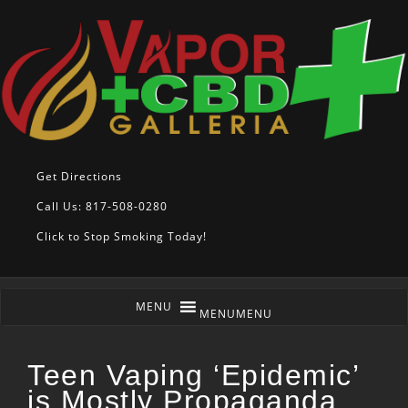
Get Directions
Call Us: 817-508-0280
Click to Stop Smoking Today!
MENU
MENU
Teen Vaping ‘Epidemic’
is Mostly Propaganda