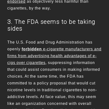
endorsed
as objectively less harmful than
cigarettes, by the way.
3. The FDA seems to be taking
sides
The U.S. Food and Drug Administration has
openly
forbidden
e-cigarette manufacturers and
firms from advertising health advantages of e-
cigs over cigarettes
, suppressing information
that could assist consumers in making informed
choices. At the same time, the FDA has
committed to a policy proposal that would cut
nicotine levels in traditional cigarettes to non-
addictive levels. At face value, this may seem
like an organization concerned with overall