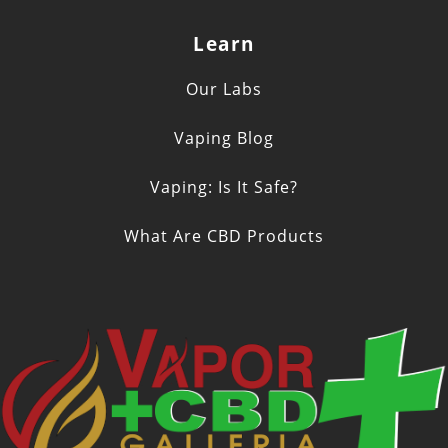
Learn
Our Labs
Vaping Blog
Vaping: Is It Safe?
What Are CBD Products