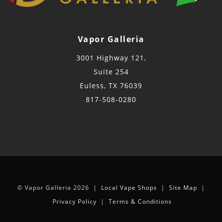
Vapor Galleria
3001 Highway 121,
Suite 254
Euless, TX 76039
817-508-0280
© Vapor Galleria 2026 |
Local Vape Shops
|
Site Map
|
Privacy Policy
|
Terms & Conditions