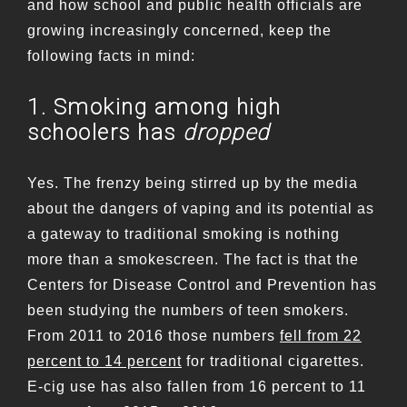
and how school and public health officials are
growing increasingly concerned, keep the
following facts in mind:
1. Smoking among high
schoolers has
dropped
Yes. The frenzy being stirred up by the media
about the dangers of vaping and its potential as
a gateway to traditional smoking is nothing
more than a smokescreen. The fact is that the
Centers for Disease Control and Prevention has
been studying the numbers of teen smokers.
From 2011 to 2016 those numbers
fell from 22
percent to 14 percent
for traditional cigarettes.
E-cig use has also fallen from 16 percent to 11