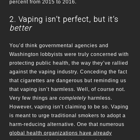
percent from 2015 to 2016.
2. Vaping isn’t perfect, but it’s
better
You’d think governmental agencies and
Washington lobbyists were truly concerned with
protecting public health, the way they’ve rallied
against the vaping industry. Conceding the fact
that cigarettes are dangerous but reminding us
that vaping isn’t harmless. Well, of course not.
Very few things are
completely
harmless.
However, vaping isn’t claiming to be so. Vaping
is meant to urge traditional smokers to adopt a
harm-reducing alternative. One that numerous
global health organizations have already