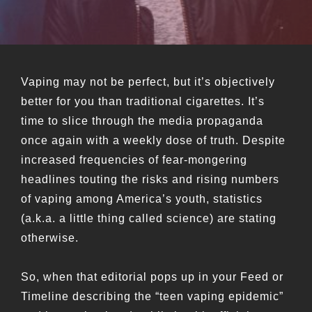
Vaping may not be perfect, but it’s objectively
better for you than traditional cigarettes. It’s
time to slice through the media propaganda
once again with a weekly dose of truth. Despite
increased frequencies of fear-mongering
headlines touting the risks and rising numbers
of vaping among America’s youth, statistics
(a.k.a. a little thing called science) are stating
otherwise.
So, when that editorial pops up in your Feed or
Timeline describing the “teen vaping epidemic”