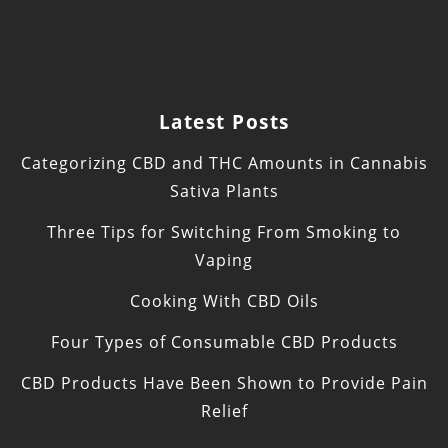
Latest Posts
Categorizing CBD and THC Amounts in Cannabis
Sativa Plants
Three Tips for Switching From Smoking to
Vaping
Cooking With CBD Oils
Four Types of Consumable CBD Products
CBD Products Have Been Shown to Provide Pain
Relief