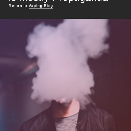
Return to
Vaping Blog