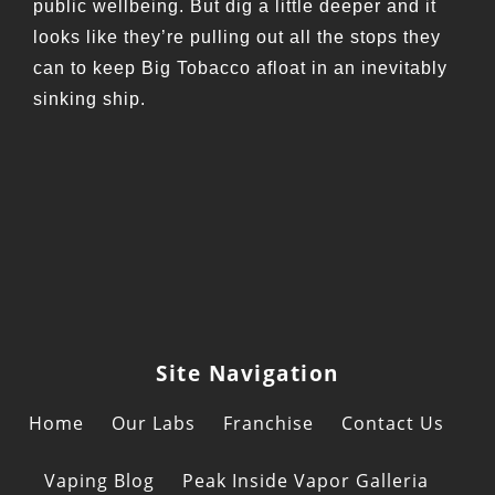
public wellbeing. But dig a little deeper and it
looks like they’re pulling out all the stops they
can to keep Big Tobacco afloat in an inevitably
sinking ship.
Site Navigation
Home
Our Labs
Franchise
Contact Us
Vaping Blog
Peak Inside Vapor Galleria