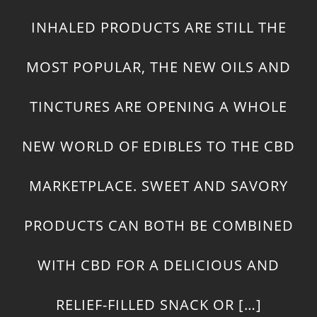
INHALED PRODUCTS ARE STILL THE
MOST POPULAR, THE NEW OILS AND
TINCTURES ARE OPENING A WHOLE
NEW WORLD OF EDIBLES TO THE CBD
MARKETPLACE. SWEET AND SAVORY
PRODUCTS CAN BOTH BE COMBINED
WITH CBD FOR A DELICIOUS AND
RELIEF-FILLED SNACK OR […]