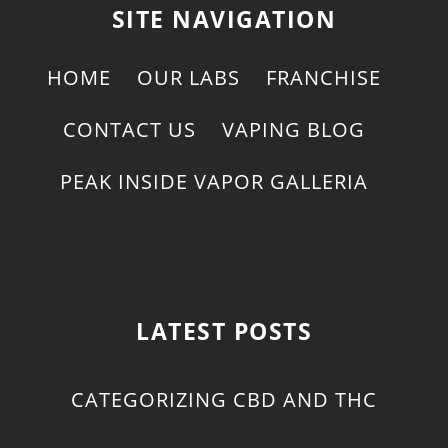
SITE NAVIGATION
HOME
OUR LABS
FRANCHISE
CONTACT US
VAPING BLOG
PEAK INSIDE VAPOR GALLERIA
LATEST POSTS
CATEGORIZING CBD AND THC