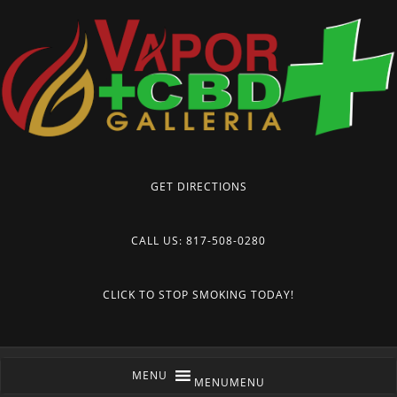
GET DIRECTIONS
CALL US: 817-508-0280
CLICK TO STOP SMOKING TODAY!
MENU
MENU