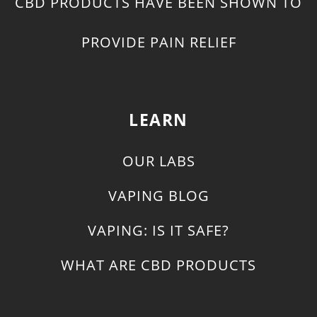
CBD PRODUCTS HAVE BEEN SHOWN TO
PROVIDE PAIN RELIEF
LEARN
OUR LABS
VAPING BLOG
VAPING: IS IT SAFE?
WHAT ARE CBD PRODUCTS