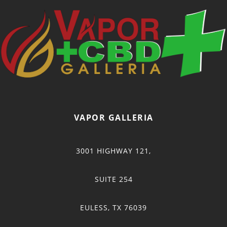
VAPOR GALLERIA
3001 HIGHWAY 121,
SUITE 254
EULESS, TX 76039