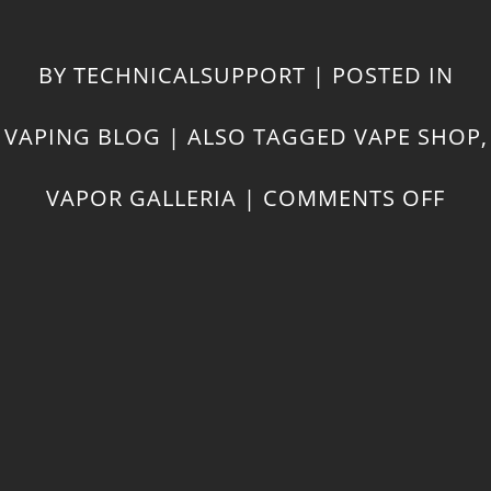
BY
TECHNICALSUPPORT
|
POSTED IN
VAPING BLOG
|
ALSO TAGGED
VAPE SHOP
,
ON
VAPOR GALLERIA
|
COMMENTS OFF
COO
WIT
CB
OIL