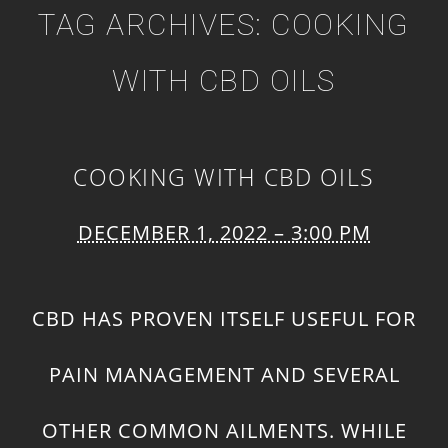
TAG ARCHIVES:
COOKING
WITH CBD OILS
COOKING WITH CBD OILS
DECEMBER 1, 2022 – 3:00 PM
CBD HAS PROVEN ITSELF USEFUL FOR
PAIN MANAGEMENT AND SEVERAL
OTHER COMMON AILMENTS. WHILE