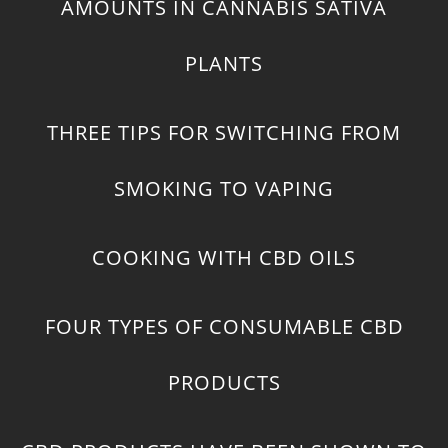
AMOUNTS IN CANNABIS SATIVA
PLANTS
THREE TIPS FOR SWITCHING FROM
SMOKING TO VAPING
COOKING WITH CBD OILS
FOUR TYPES OF CONSUMABLE CBD
PRODUCTS