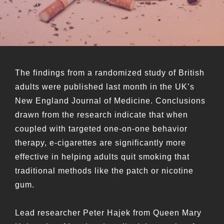
The findings from a randomized study of British
adults were published last month in the UK’s
New England Journal of Medicine. Conclusions
drawn from the research indicate that when
coupled with targeted one-on-one behavior
therapy, e-cigarettes are significantly more
effective in helping adults quit smoking that
traditional methods like the patch or nicotine
gum.
Lead researcher Peter Hajek from Queen Mary