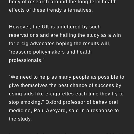
body of research around the long-term health
effects of these trendy alternatives.
However, the UK is unfettered by such
reservations and are hailing the study as a win
for e-cig advocates hoping the results will,
“reassure policymakers and health
professionals.”
“We need to help as many people as possible to
give themselves the best chance of success by
using aids like e-cigarettes each time they try to
stop smoking,” Oxford professor of behavioral
medicine, Paul Aveyard, said in a response to
the study.