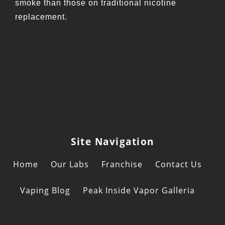
smoke than those on traditional nicotine
replacement.
Site Navigation
Home
Our Labs
Franchise
Contact Us
Vaping Blog
Peak Inside Vapor Galleria