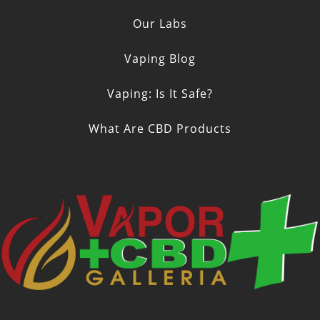
Our Labs
Vaping Blog
Vaping: Is It Safe?
What Are CBD Products