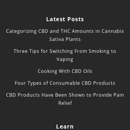
Latest Posts
Categorizing CBD and THC Amounts in Cannabis
Sativa Plants
Three Tips for Switching From Smoking to
Vaping
Cooking With CBD Oils
Four Types of Consumable CBD Products
CBD Products Have Been Shown to Provide Pain
Relief
Learn