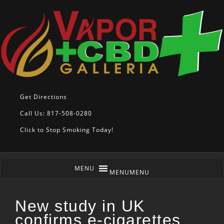
Get Directions
Call Us: 817-508-0280
Click to Stop Smoking Today!
MENU
MENU
New study in UK
confirms e-cigarettes