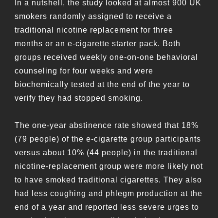
In a nutshell, the study looked at almost 900 UK
smokers randomly assigned to receive a
traditional nicotine replacement for three
months or an e-cigarette starter pack. Both
groups received weekly one-on-one behavioral
counseling for four weeks and were
biochemically tested at the end of the year to
verify they had stopped smoking.
The one-year abstinence rate showed that 18%
(79 people) of the e-cigarette group participants
versus about 10% (44 people) in the traditional
nicotine-replacement group were more likely not
to have smoked traditional cigarettes. They also
had less coughing and phlegm production at the
end of a year and reported less severe urges to