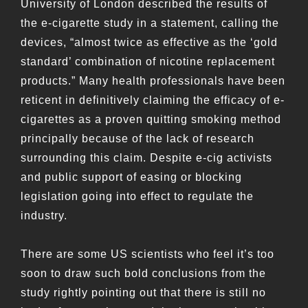
University of London described the results of
the e-cigarette study in a statement, calling the
devices, “almost twice as effective as the ‘gold
standard’ combination of nicotine replacement
products.” Many health professionals have been
reticent in definitively claiming the efficacy of e-
cigarettes as a proven quitting smoking method
principally because of the lack of research
surrounding this claim. Despite e-cig activists
and public support of easing or blocking
legislation going into effect to regulate the
industry.
There are some US scientists who feel it’s too
soon to draw such bold conclusions from the
study rightly pointing out that there is still no