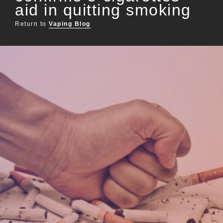
aid in quitting smoking
Return to
Vaping Blog