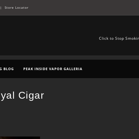
|
Store Locator
Click to Stop Smoki
G BLOG
PEAK INSIDE VAPOR GALLERIA
yal Cigar