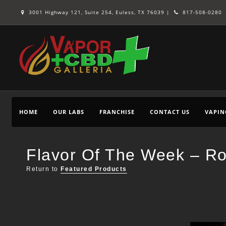
3001 Highway 121, Suite 254, Euless, TX 76039 |
817-508-0280
HOME
OUR LABS
FRANCHISE
CONTACT US
VAPIN
Flavor Of The Week – Ro
Return to
Featured Products