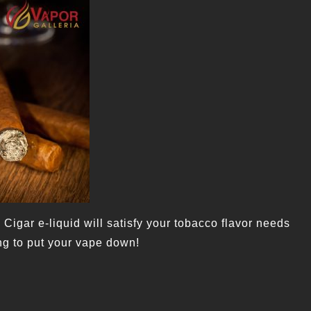
 Cigar e-liquid will satisfy your tobacco flavor needs
ng to put your vape down!