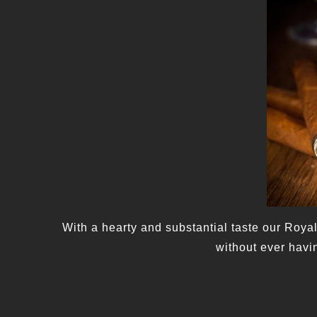
With a hearty and substantial taste our Royal
without ever havi