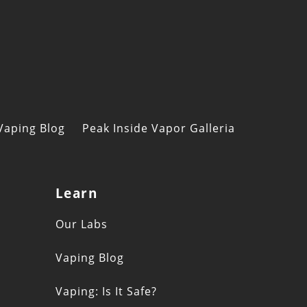
Vaping Blog
Peak Inside Vapor Galleria
Learn
s
Our Labs
Vaping Blog
Vaping: Is It Safe?