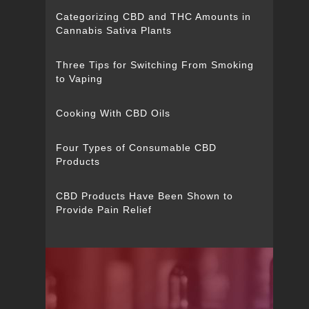
Categorizing CBD and THC Amounts in
Cannabis Sativa Plants
Three Tips for Switching From Smoking
to Vaping
Cooking With CBD Oils
Four Types of Consumable CBD
Products
CBD Products Have Been Shown to
Provide Pain Relief