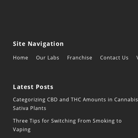
Site Navigation
Home
Our Labs
Franchise
Contact Us
Latest Posts
Categorizing CBD and THC Amounts in Cannabi
Sativa Plants
Three Tips for Switching From Smoking to
Vaping