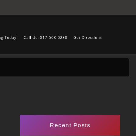
ng Today!
Call Us: 817-508-0280
Get Directions
Recent Posts