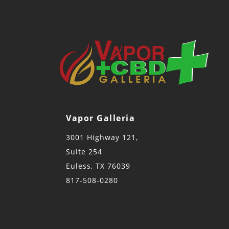
Vapor Galleria
3001 Highway 121,
Suite 254
Euless, TX 76039
817-508-0280