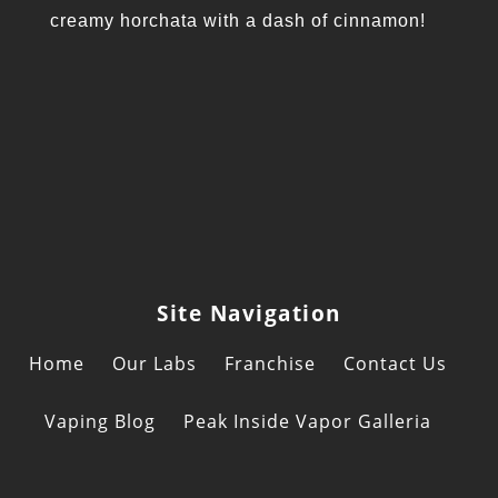
creamy horchata with a dash of cinnamon!
Site Navigation
Home
Our Labs
Franchise
Contact Us
Vaping Blog
Peak Inside Vapor Galleria