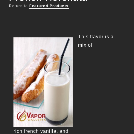
Return to
Featured Products
This flavor is a
mix of
rich french vanilla, and