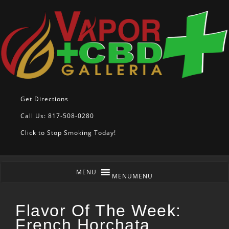
Get Directions
Call Us: 817-508-0280
Click to Stop Smoking Today!
MENU
MENU
Flavor Of The Week:
French Horchata