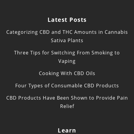
Latest Posts
Categorizing CBD and THC Amounts in Cannabis
Sativa Plants
Three Tips for Switching From Smoking to
Vaping
Cooking With CBD Oils
Four Types of Consumable CBD Products
CBD Products Have Been Shown to Provide Pain
Relief
Learn