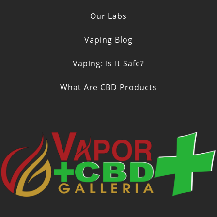
Our Labs
Vaping Blog
Vaping: Is It Safe?
What Are CBD Products