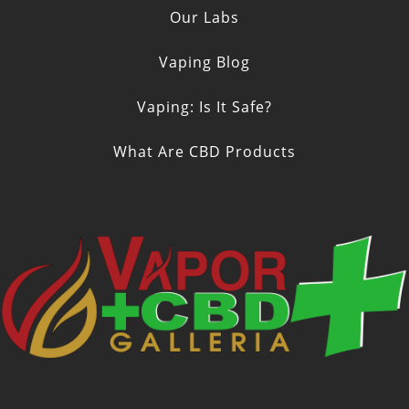
Our Labs
Vaping Blog
Vaping: Is It Safe?
What Are CBD Products