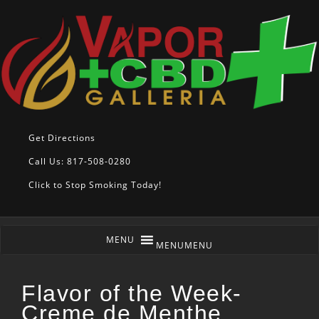
Get Directions
Call Us: 817-508-0280
Click to Stop Smoking Today!
MENU
MENU
Flavor of the Week-
Creme de Menthe