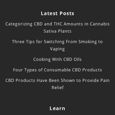
Latest Posts
Categorizing CBD and THC Amounts in Cannabis
Sativa Plants
Three Tips for Switching From Smoking to
Vaping
Cooking With CBD Oils
Four Types of Consumable CBD Products
CBD Products Have Been Shown to Provide Pain
Relief
Learn