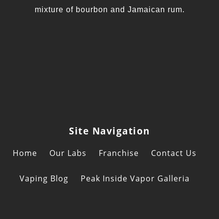
mixture of bourbon and Jamaican rum.
Site Navigation
Home
Our Labs
Franchise
Contact Us
Vaping Blog
Peak Inside Vapor Galleria