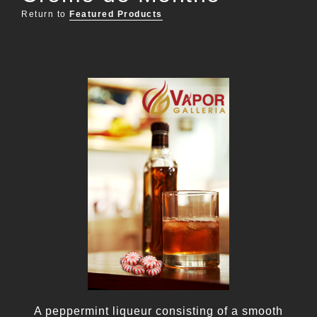
Return to
Featured Products
A peppermint liqueur consisting of a smooth