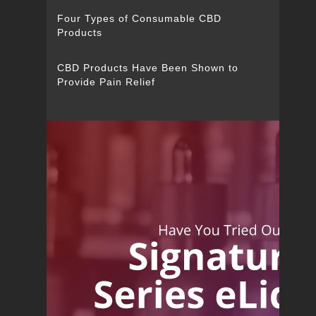
Four Types of Consumable CBD
Products
CBD Products Have Been Shown to
Provide Pain Relief