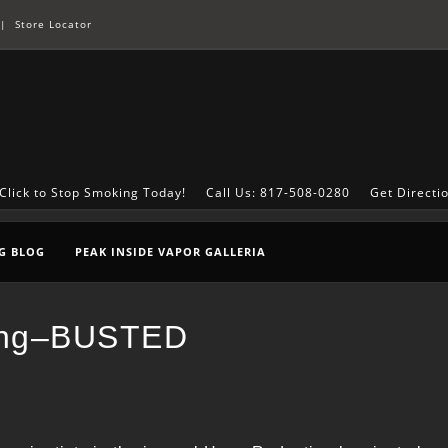
|
Store Locator
Click to Stop Smoking Today!
Call Us: 817-508-0280
Get Directi
G BLOG
PEAK INSIDE VAPOR GALLERIA
ping–BUSTED