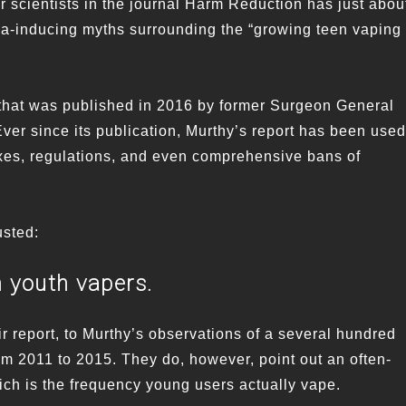
ur scientists in the journal Harm Reduction has just abou
a-inducing myths surrounding the “growing teen vaping
rt that was published in 2016 by former Surgeon General
ver since its publication, Murthy’s report has been used
taxes, regulations, and even comprehensive bans of
sted:
n youth vapers.
ir report, to Murthy’s observations of a several hundred
rom 2011 to 2015. They do, however, point out an often-
ich is the frequency young users actually vape.