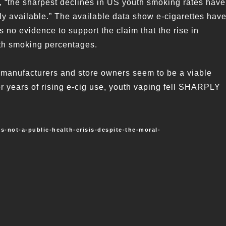
ng, “the sharpest declines in US youth smoking rates have
y available.” The available data show e-cigarettes hav
 no evidence to support the claim that the rise in
uth smoking percentages.
e manufacturers and store owners seem to be a viable
er years of rising e-cig use, youth vaping fell SHARPLY
-not-a-public-health-crisis-despite-the-moral-