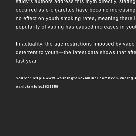
study’s authors address this myth directly, stati
occurred as e-cigarettes have become increasingl
no effect on youth smoking rates, meaning there is
popularity of vaping has caused increases in yo
In actuality, the age restrictions imposed by vap
deterrent to youth—the latest data shows that aft
last year.
Source: http://www.washingtonexaminer.com/teen-vaping-is
panic/article/2633559