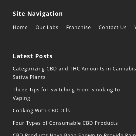
Site Navigation
Home
Our Labs
Franchise
Contact Us
Latest Posts
Categorizing CBD and THC Amounts in Cannabi
Sativa Plants
Three Tips for Switching From Smoking to
Vaping
Cooking With CBD Oils
Four Types of Consumable CBD Products
CBD Products Have Been Shown to Provide Pai