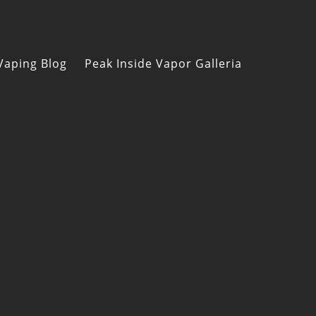
Vaping Blog
Peak Inside Vapor Galleria
s
n