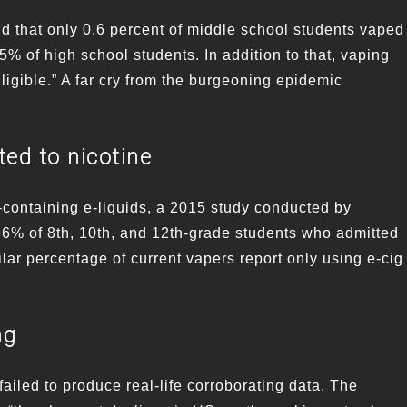
 that only 0.6 percent of middle school students vaped
.5% of high school students. In addition to that, vaping
gible.” A far cry from the burgeoning epidemic
ted to nicotine
-containing e-liquids, a 2015 study conducted by
6% of 8th, 10th, and 12th-grade students who admitted
ilar percentage of current vapers report only using e-cig
ng
ailed to produce real-life corroborating data. The