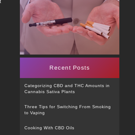
t
Recent Posts
Categorizing CBD and THC Amounts in
Cannabis Sativa Plants
Three Tips for Switching From Smoking
to Vaping
Cooking With CBD Oils