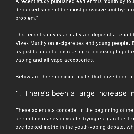
A recent study published earlier this month by fo
debunked some of the most pervasive and hysteri
problem.”
The recent study is actually a critique of a repo
Vivek Murthy on e-cigarettes and young people. E
as justification for increasing or imposing high 
vaping and all vape accessories.
Below are three common myths that have been bu
1. There’s been a large increase i
These scientists concede, in the beginning of the
percent increases in youths trying e-cigarettes f
overlooked metric in the youth-vaping debate, wh