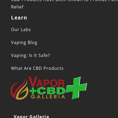
Relief
Learn
Our Labs
Vaping Blog
Vaping: Is It Safe?
What Are CBD Products
Vapor Galleria