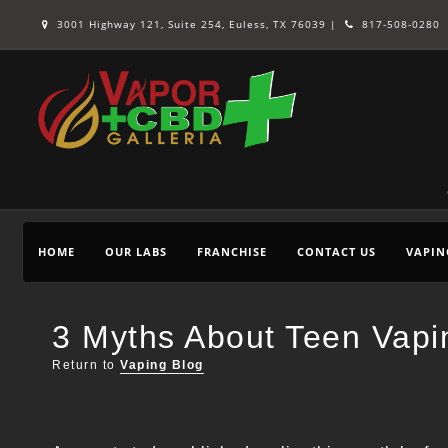
3001 Highway 121, Suite 254, Euless, TX 76039 |
817-508-0280
HOME
OUR LABS
FRANCHISE
CONTACT US
VAPIN
3 Myths About Teen Va
Return to
Vaping Blog