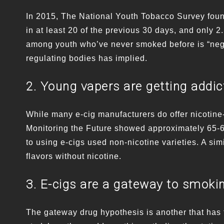
In 2015, The National Youth Tobacco Survey found
in at least 20 of the previous 30 days, and only 2
among youth who’ve never smoked before is “negli
regulating bodies has implied.
2. Young vapers are getting addic
While many e-cig manufacturers do offer nicotine
Monitoring the Future showed approximately 65-6
to using e-cigs used non-nicotine varieties. A sim
flavors without nicotine.
3. E-cigs are a gateway to smoki
The gateway drug hypothesis is another that has f