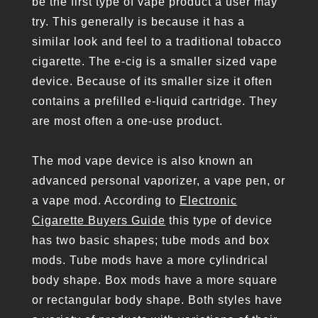
be the first type of vape product a user may
try. This generally is because it has a
similar look and feel to a traditional tobacco
cigarette. The e-cig is a smaller sized vape
device. Because of its smaller size it often
contains a prefilled e-liquid cartridge. They
are most often a one-use product.
The mod vape device is also known an
advanced personal vaporizer, a vape pen, or
a vape mod. According to
Electronic
Cigarette Buyers Guide
this type of device
has two basic shapes; tube mods and box
mods. Tube mods have a more cylindrical
body shape. Box mods have a more square
or rectangular body shape. Both styles have