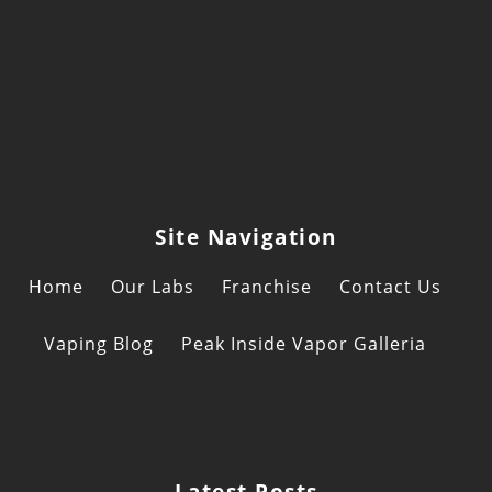
Site Navigation
Home
Our Labs
Franchise
Contact Us
Vaping Blog
Peak Inside Vapor Galleria
Latest Posts