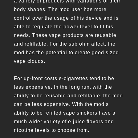
a variety of products with variations of their
body shapes. The mod user has more
control over the usage of his device and is
able to regulate the power level to fit his
needs. These vape products are reusable
and refillable. For the sub ohm affect, the
mod has the potential to create good sized
vape clouds.
For up-front costs e-cigarettes tend to be
less expensive. In the long run, with the
ability to be reusable and refillable, the mod
can be less expensive. With the mod’s
ability to be refilled vape smokers have a
much wider variety of e-juice flavors and
nicotine levels to choose from.