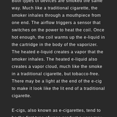
Both types of devices are smoked the same
way. Much like a traditional cigarette, the
smoker inhales through a mouthpiece from
one end. The airflow triggers a sensor that
switches on the power to heat the coil. Once
hot enough, the coil warms up the e-liquid in
the cartridge in the body of the vaporizer.
The heated e-liquid creates a vapor that the
smoker inhales. The heated e-liquid also
creates a vapor cloud, much like the smoke
in a traditional cigarette, but tobacco-free.
There may be a light at the end of the e-cig
to make it look like the lit end of a traditional
cigarette.
E-cigs, also known as e-cigarettes, tend to