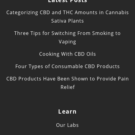
Categorizing CBD and THC Amounts in Cannabis
Sativa Plants
Three Tips for Switching From Smoking to
Vaping
Cooking With CBD Oils
Four Types of Consumable CBD Products
CBD Products Have Been Shown to Provide Pain
Relief
Learn
Our Labs