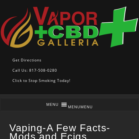
Get Directions
Call Us: 817-508-0280
Click to Stop Smoking Today!
MENU
MENU
Vaping-A Few Facts-
Mods and Ecigs