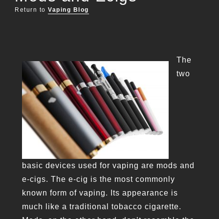
Return to
Vaping Blog
The
two
basic devices used for vaping are mods and
e-cigs. The e-cig is the most commonly
known form of vaping. Its appearance is
much like a traditional tobacco cigarette.