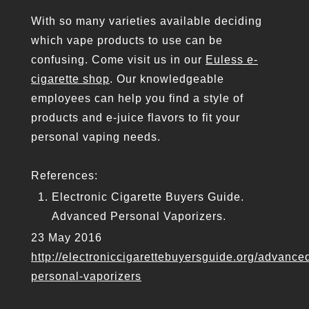
With so many varieties available deciding
which vape products to use can be
confusing. Come visit us in our
Euless e-
cigarette shop
. Our knowledgeable
employees can help you find a style of
products and e-juice flavors to fit your
personal vaping needs.
References:
Electronic Cigarette Buyers Guide.
Advanced Personal Vaporizers.
23 May 2016
http://electroniccigarettebuyersguide.org/advance
personal-vaporizers