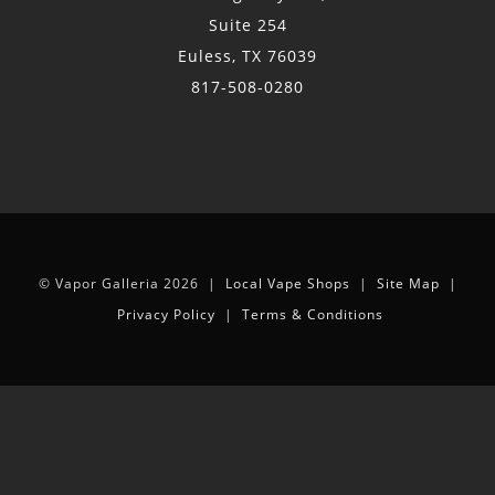
Suite 254
Euless, TX 76039
817-508-0280
© Vapor Galleria 2026 |
Local Vape Shops
|
Site Map
|
Privacy Policy
|
Terms & Conditions