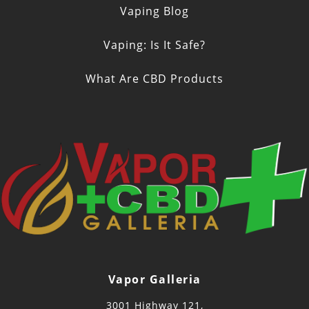
Vaping Blog
Vaping: Is It Safe?
What Are CBD Products
Vapor Galleria
3001 Highway 121,