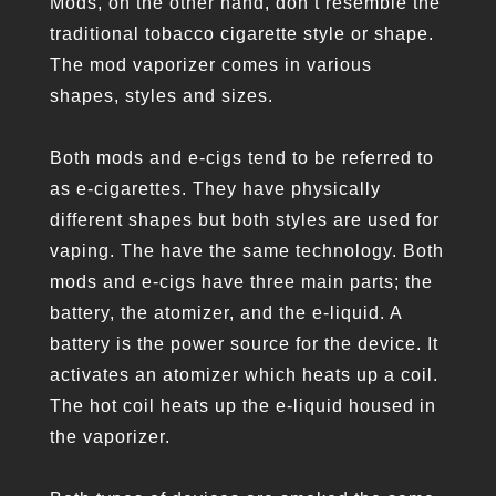
Mods, on the other hand, don’t resemble the
traditional tobacco cigarette style or shape.
The mod vaporizer comes in various
shapes, styles and sizes.
Both mods and e-cigs tend to be referred to
as e-cigarettes. They have physically
different shapes but both styles are used for
vaping. The have the same technology. Both
mods and e-cigs have three main parts; the
battery, the atomizer, and the e-liquid. A
battery is the power source for the device. It
activates an atomizer which heats up a coil.
The hot coil heats up the e-liquid housed in
the vaporizer.