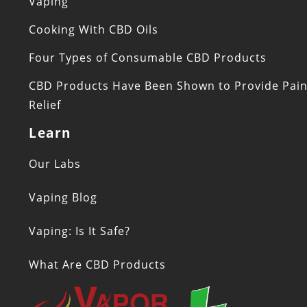
Vaping
Cooking With CBD Oils
Four Types of Consumable CBD Products
CBD Products Have Been Shown to Provide Pai
Relief
Learn
Our Labs
Vaping Blog
Vaping: Is It Safe?
What Are CBD Products