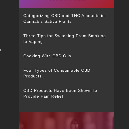
Categorizing CBD and THC Amounts in
Cannabis Sativa Plants
Three Tips for Switching From Smoking
to Vaping
o
Cooking With CBD Oils
Four Types of Consumable CBD
Products
CBD Products Have Been Shown to
Provide Pain Relief