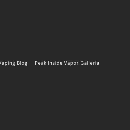
Vaping Blog
Peak Inside Vapor Galleria
s