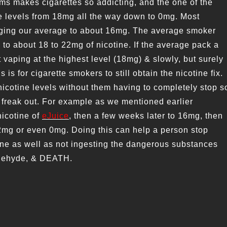
ms makes cigarettes so addicting, and the one of the
ne levels from 18mg all the way down to 0mg. Most
inging our average to about 16mg. The average smoker
 to about 18 to 22mg of nicotine. If the average pack a
t vaping at the highest level (18mg) & slowly, but surely
s is for cigarette smokers to still obtain the nicotine fix.
nicotine levels without them having to completely stop s
 freak out. For example as we mentioned earlier
nicotine of
eJuice
, then a few weeks later to 16mg, then
2mg or even 0mg. Doing this can help a person stop
ine as well as not ingesting the dangerous substances
ldehyde, & DEATH.