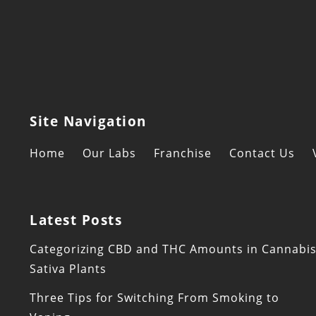
Site Navigation
Home
Our Labs
Franchise
Contact Us
Latest Posts
Categorizing CBD and THC Amounts in Cannabi
Sativa Plants
Three Tips for Switching From Smoking to