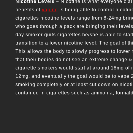
Nicotine Levels –
Nicotine is what everyone clai
benefits of
vaping
is being able to control nicoti
cigarettes nicotine levels range from 8-24mg br
who goes through a pack are bringing their levels
day smoker quits cigarettes he/she is able to star
transition to a lower nicotine level. The goal of thi
This allows the body to slowly progress to lower 
that their bodies do not see an extreme change &
cigarette smokers would start at around 18mg of 
12mg, and eventually the goal would be to vape 
smoking completely or at least cut down on nicot
contained in cigarettes such as ammonia, forma