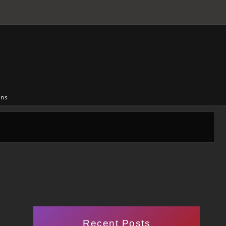
ons
Recent Posts