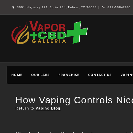
3001 Highway 121, Suite 254, Euless, TX 76039 |
817-508-0280
HOME
OUR LABS
FRANCHISE
CONTACT US
VAPIN
How Vaping Controls Nico
Return to
Vaping Blog