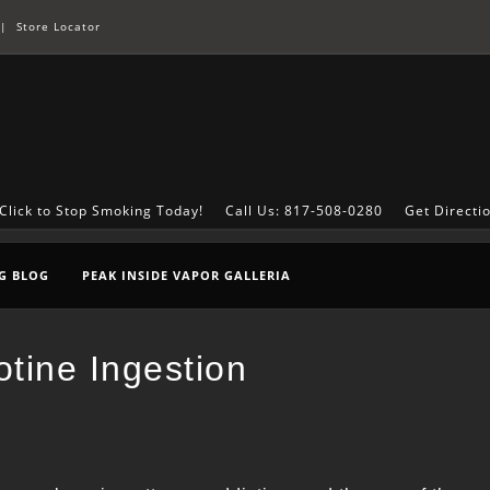
|
Store Locator
Click to Stop Smoking Today!
Call Us: 817-508-0280
Get Directi
G BLOG
PEAK INSIDE VAPOR GALLERIA
tine Ingestion