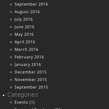
September 2016
August 2016
July 2016
June 2016
May 2016
April 2016
March 2016
February 2016
January 2016
December 2015
November 2015
September 2015
Categories
Events
(1)