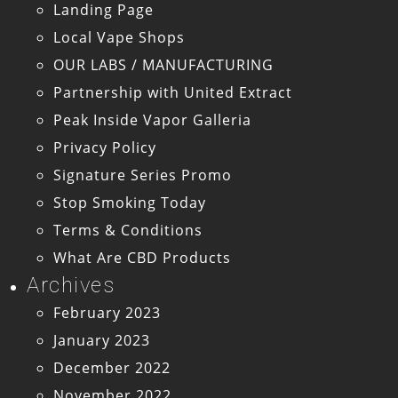
Landing Page
Local Vape Shops
OUR LABS / MANUFACTURING
Partnership with United Extract
Peak Inside Vapor Galleria
Privacy Policy
Signature Series Promo
Stop Smoking Today
Terms & Conditions
What Are CBD Products
Archives
February 2023
January 2023
December 2022
November 2022