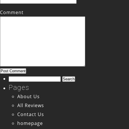
Comment
Search
for:
Pages
About Us
All Reviews
Contact Us
homepage