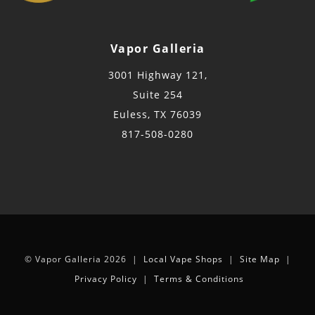
Vapor Galleria
3001 Highway 121,
Suite 254
Euless, TX 76039
817-508-0280
© Vapor Galleria 2026 |
Local Vape Shops
|
Site Map
|
Privacy Policy
|
Terms & Conditions