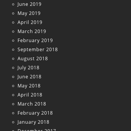
June 2019
May 2019
April 2019
March 2019
February 2019
September 2018
August 2018
July 2018
June 2018
May 2018
April 2018
March 2018
February 2018
January 2018