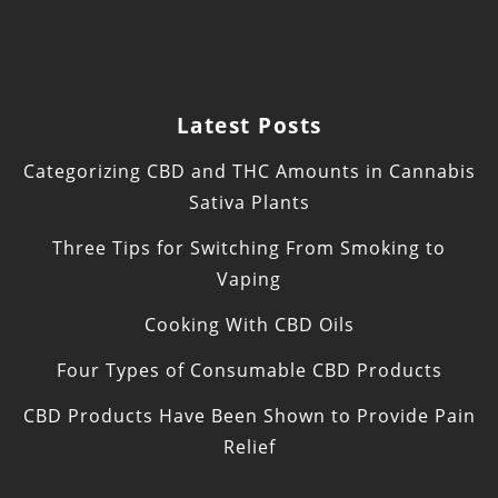
Latest Posts
Categorizing CBD and THC Amounts in Cannabis
Sativa Plants
Three Tips for Switching From Smoking to
Vaping
Cooking With CBD Oils
Four Types of Consumable CBD Products
CBD Products Have Been Shown to Provide Pain
Relief