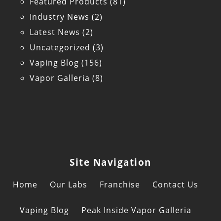
Featured Products
(81)
Industry News
(2)
Latest News
(2)
Uncategorized
(3)
Vaping Blog
(156)
Vapor Galleria
(8)
Site Navigation
Home
Our Labs
Franchise
Contact Us
Vaping Blog
Peak Inside Vapor Galleria