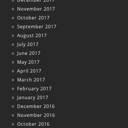
December 2017
November 2017
October 2017
September 2017
August 2017
July 2017
June 2017
May 2017
April 2017
March 2017
February 2017
January 2017
December 2016
November 2016
October 2016