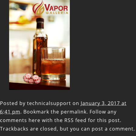
Posted by
technicalsupport
on
January 3, 2017 at
6:41 pm
. Bookmark the
permalink
. Follow any
comments here with the
RSS feed for this post
.
Trackbacks are closed, but you can
post a comment
.