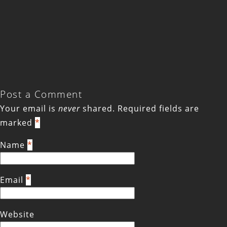
Post a Comment
Your email is
never
shared. Required fields are
marked
*
Name
*
Email
*
Website