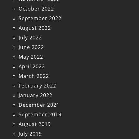
October 2022
September 2022
August 2022
July 2022
June 2022
May 2022
April 2022
March 2022
February 2022
January 2022
December 2021
September 2019
August 2019
July 2019