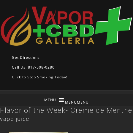
Get Directions
Call Us: 817-508-0280
Click to Stop Smoking Today!
MENU
MENU
Flavor of the Week- Creme de Menthe
vape juice