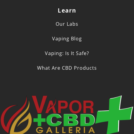
Learn
Our Labs
Vaping Blog
Vaping: Is It Safe?
What Are CBD Products