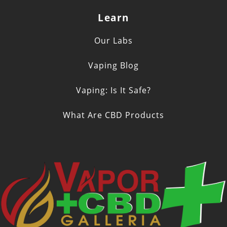
Learn
Our Labs
Vaping Blog
Vaping: Is It Safe?
What Are CBD Products