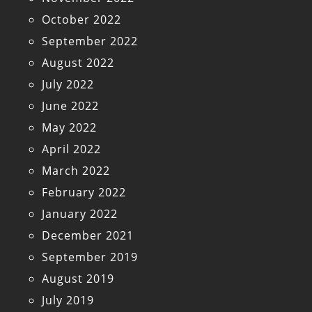
October 2022
September 2022
August 2022
July 2022
June 2022
May 2022
April 2022
March 2022
February 2022
January 2022
December 2021
September 2019
August 2019
July 2019