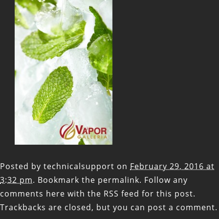
Posted by
technicalsupport
on
February 29, 2016 at
3:32 pm
. Bookmark the
permalink
. Follow any
comments here with the
RSS feed for this post
.
Trackbacks are closed, but you can
post a comment
.