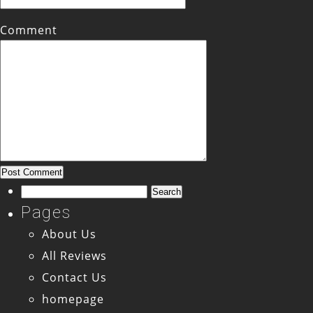
Comment
Search
for:
Pages
About Us
All Reviews
Contact Us
homepage