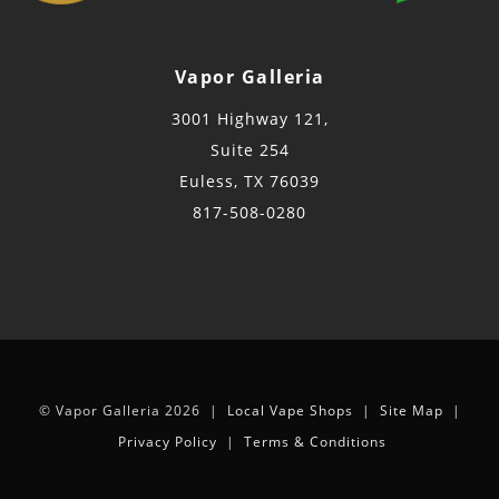
Vapor Galleria
3001 Highway 121,
Suite 254
Euless, TX 76039
817-508-0280
© Vapor Galleria 2026 |
Local Vape Shops
|
Site Map
|
Privacy Policy
|
Terms & Conditions