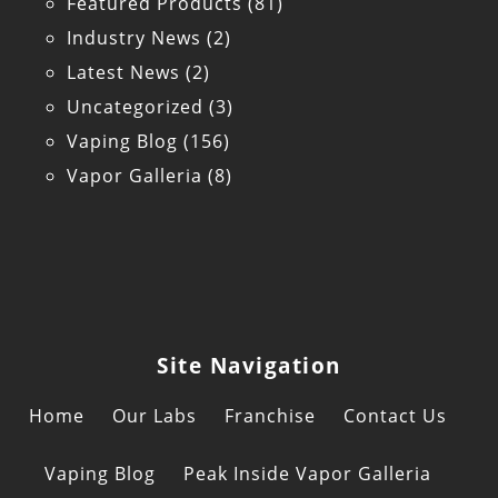
Featured Products
(81)
Industry News
(2)
Latest News
(2)
Uncategorized
(3)
Vaping Blog
(156)
Vapor Galleria
(8)
Site Navigation
Home
Our Labs
Franchise
Contact Us
Vaping Blog
Peak Inside Vapor Galleria