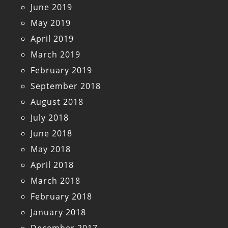
June 2019
May 2019
April 2019
March 2019
February 2019
September 2018
August 2018
July 2018
June 2018
May 2018
April 2018
March 2018
February 2018
January 2018