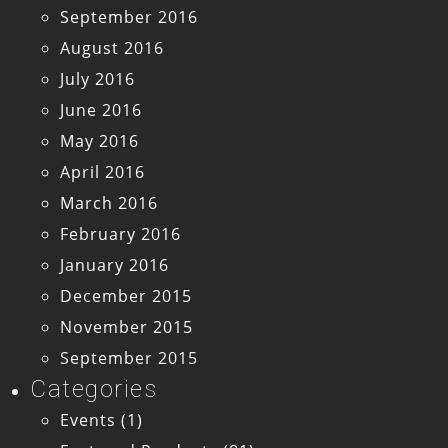
September 2016
August 2016
July 2016
June 2016
May 2016
April 2016
March 2016
February 2016
January 2016
December 2015
November 2015
September 2015
Categories
Events
(1)