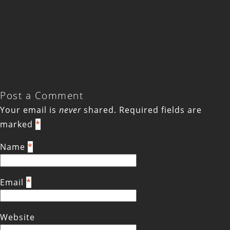
Post a Comment
Your email is
never
shared. Required fields are
marked
*
Name
*
Email
*
Website