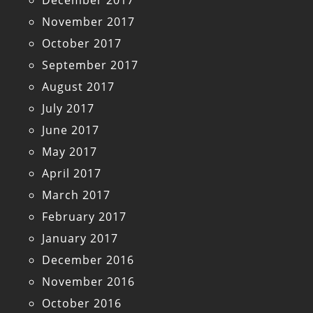
December 2017
November 2017
October 2017
September 2017
August 2017
July 2017
June 2017
May 2017
April 2017
March 2017
February 2017
January 2017
December 2016
November 2016
October 2016