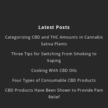
Latest Posts
Categorizing CBD and THC Amounts in Cannabis
Sativa Plants
Three Tips for Switching From Smoking to
Vaping
Cooking With CBD Oils
Four Types of Consumable CBD Products
CBD Products Have Been Shown to Provide Pain
Relief