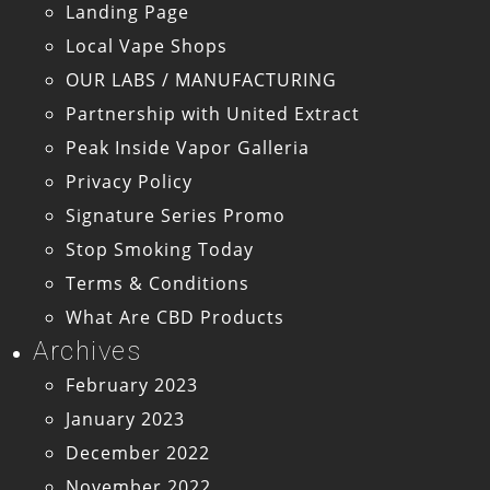
Landing Page
Local Vape Shops
OUR LABS / MANUFACTURING
Partnership with United Extract
Peak Inside Vapor Galleria
Privacy Policy
Signature Series Promo
Stop Smoking Today
Terms & Conditions
What Are CBD Products
Archives
February 2023
January 2023
December 2022
November 2022