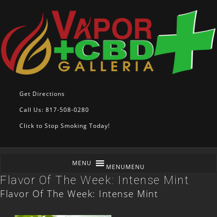
Get Directions
Call Us: 817-508-0280
Click to Stop Smoking Today!
MENU
MENU
Flavor Of The Week: Intense Mint
Flavor Of The Week: Intense Mint