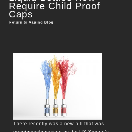
Require Child Proof
Caps
Return to
Vaping Blog
There recently was a new bill that was
unanimously passed by the US Senate’s