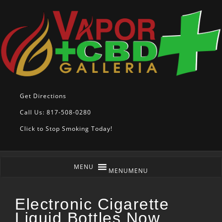
Get Directions
Call Us: 817-508-0280
Click to Stop Smoking Today!
MENU
MENU
Electronic Cigarette
Liquid Bottles Now