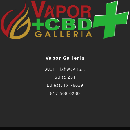
Vapor Galleria
3001 Highway 121,
Suite 254
Euless, TX 76039
817-508-0280