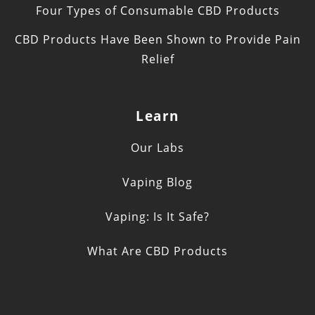
Four Types of Consumable CBD Products
CBD Products Have Been Shown to Provide Pain
Relief
Learn
Our Labs
Vaping Blog
Vaping: Is It Safe?
What Are CBD Products