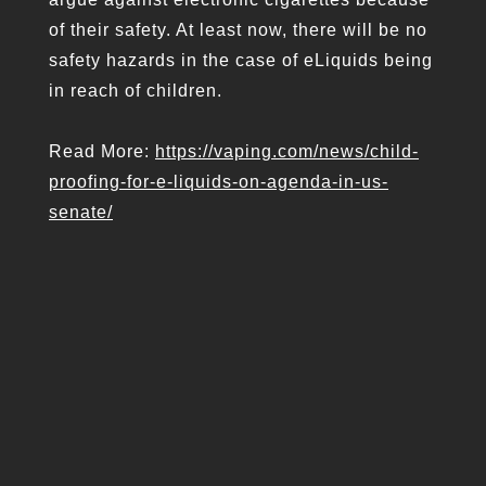
of their safety. At least now, there will be no
safety hazards in the case of eLiquids being
in reach of children.
Read More:
https://vaping.com/news/child-
proofing-for-e-liquids-on-agenda-in-us-
senate/