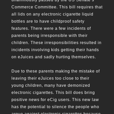
Commerce Committee. This bill requires that
all lids on any electronic cigarette liquid
bottles are to have childproof safety
features. There were a few incidents of
parents being irresponsible with their
children. These irresponsibilities resulted in
incidents involving kids getting their hands
on eJuices and sadly hurting themselves.
Due to these parents making the mistake of
leaving their eJuices too close to their
young children, many have demonized
electronic cigarettes. This bill does bring
positive news for eCig users. This new law
has the potential to silence the people who
argue against electronic cigarettes because