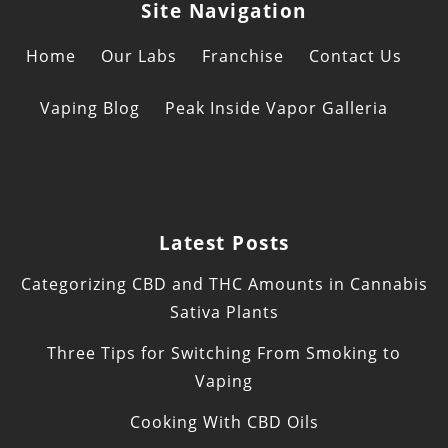
Site Navigation
Home
Our Labs
Franchise
Contact Us
Vaping Blog
Peak Inside Vapor Galleria
Latest Posts
Categorizing CBD and THC Amounts in Cannabis
Sativa Plants
Three Tips for Switching From Smoking to
Vaping
Cooking With CBD Oils