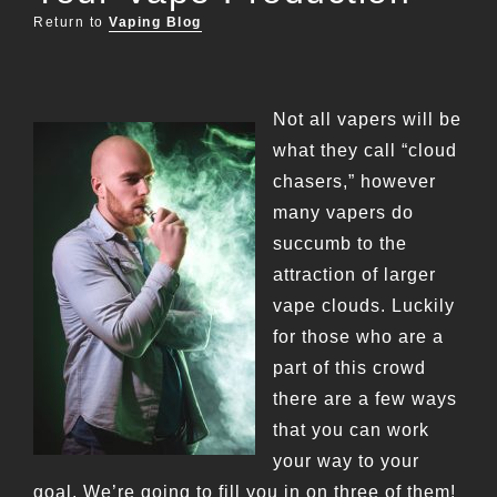
Return to
Vaping Blog
Not all vapers will be
what they call “cloud
chasers,” however
many vapers do
succumb to the
attraction of larger
vape clouds. Luckily
for those who are a
part of this crowd
there are a few ways
that you can work
your way to your
goal. We’re going to fill you in on three of them!