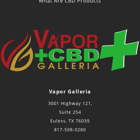
What Are CBD Products
Vapor Galleria
3001 Highway 121,
Suite 254
Euless, TX 76039
817-508-0280