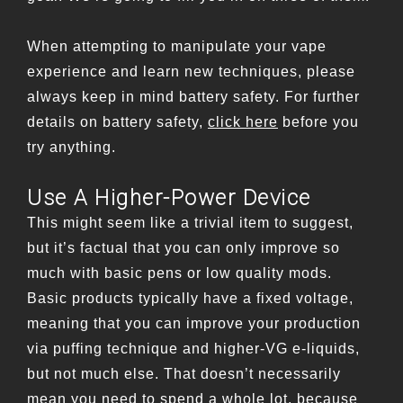
When attempting to manipulate your vape
experience and learn new techniques, please
always keep in mind battery safety. For further
details on battery safety,
click here
before you
try anything.
Use A Higher-Power Device
This might seem like a trivial item to suggest,
but it’s factual that you can only improve so
much with basic pens or low quality mods.
Basic products typically have a fixed voltage,
meaning that you can improve your production
via puffing technique and higher-VG e-liquids,
but not much else. That doesn’t necessarily
mean you need to spend a whole lot, because