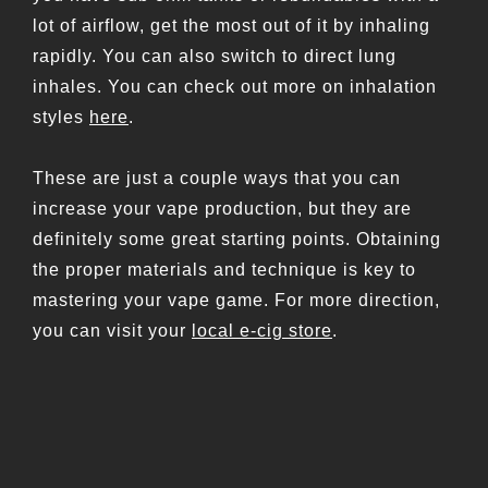
lot of airflow, get the most out of it by inhaling
rapidly. You can also switch to direct lung
inhales. You can check out more on inhalation
styles
here
.
These are just a couple ways that you can
increase your vape production, but they are
definitely some great starting points. Obtaining
the proper materials and technique is key to
mastering your vape game. For more direction,
you can visit your
local e-cig store
.