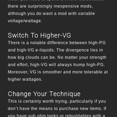
there are surprisingly inexpensive mods,
although you do want a mod with variable
voltage/wattage.
Switch To Higher-VG
There is a notable difference between high-PG
and high-VG e-liquids. The divergence lies in
how big clouds can be. No matter your strength
and effort, high-VG will always trump high-PG.
Moreover, VG is smoother and more tolerable at
higher wattages.
Change Your Technique
This is certainly worth trying, particularly if you
don’t have the means to purchase new items. If
you have sub ohm tanks or rebuildables with a