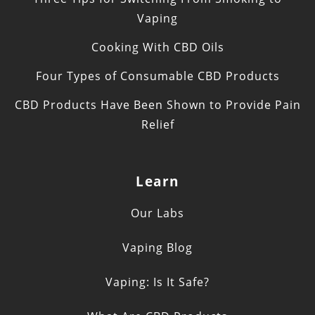
Vaping
Cooking With CBD Oils
Four Types of Consumable CBD Products
CBD Products Have Been Shown to Provide Pain
Relief
Learn
Our Labs
Vaping Blog
Vaping: Is It Safe?