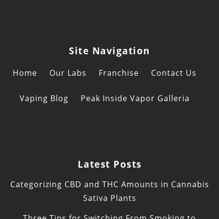
Site Navigation
Home
Our Labs
Franchise
Contact Us
Vaping Blog
Peak Inside Vapor Galleria
Latest Posts
Categorizing CBD and THC Amounts in Cannabis
Sativa Plants
Three Tips for Switching From Smoking to