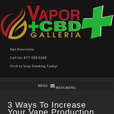
Get Directions
Call Us: 817-508-0280
Click to Stop Smoking Today!
MENU
MENU
3 Ways To Increase
Your Vape Production