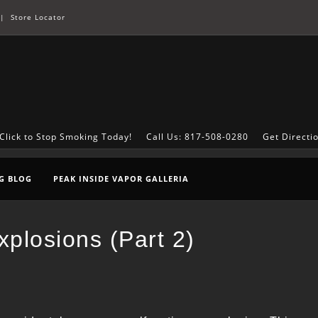
|
Store Locator
Click to Stop Smoking Today!
Call Us: 817-508-0280
Get Directi
G BLOG
PEAK INSIDE VAPOR GALLERIA
plosions (Part 2)