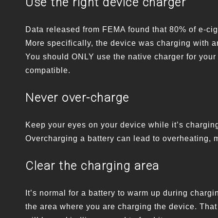
Use the right device charger
Data released from FEMA found that 80% of e-cig
More specifically, the device was charging with an
You should ONLY use the native charger for your 
compatible.
Never over-charge
Keep your eyes on your device while it’s charging
Overcharging a battery can lead to overheating, m
Clear the charging area
It’s normal for a battery to warm up during charg
the area where you are charging the device. That w