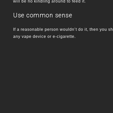
will be no kindling around to feed it.
Use common sense
If a reasonable person wouldn’t do it, then you sh
any vape device or e-cigarette.