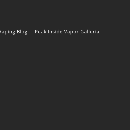
Vaping Blog
Peak Inside Vapor Galleria
s