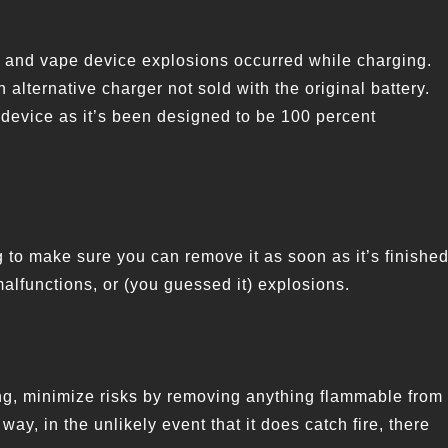
 and vape device explosions occurred while charging.
 alternative charger not sold with the original battery.
device as it’s been designed to be 100 percent
 to make sure you can remove it as soon as it’s finished
alfunctions, or (you guessed it) explosions.
ing, minimize risks by removing anything flammable from
ay, in the unlikely event that it does catch fire, there