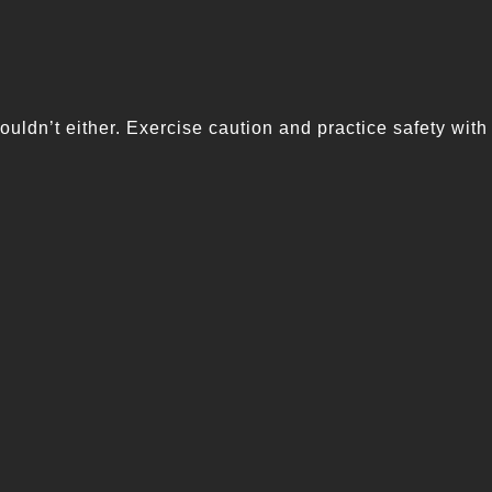
ouldn’t either. Exercise caution and practice safety with