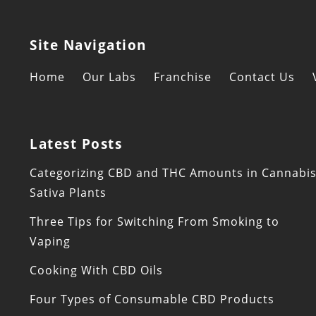
Site Navigation
Home
Our Labs
Franchise
Contact Us
Latest Posts
Categorizing CBD and THC Amounts in Cannabi
Sativa Plants
Three Tips for Switching From Smoking to
Vaping
Cooking With CBD Oils
Four Types of Consumable CBD Products