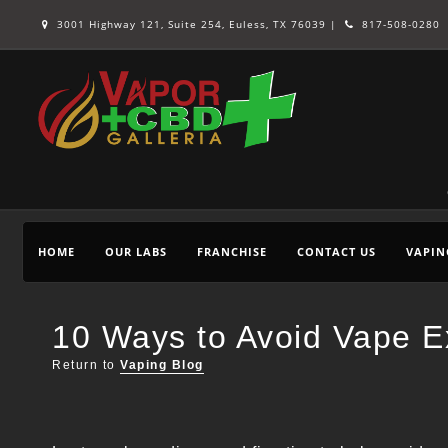
3001 Highway 121, Suite 254, Euless, TX 76039 |
817-508-0280
HOME
OUR LABS
FRANCHISE
CONTACT US
VAPIN
10 Ways to Avoid Vape Ex
Return to
Vaping Blog