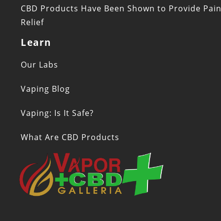
CBD Products Have Been Shown to Provide Pai
Relief
Learn
Our Labs
Vaping Blog
Vaping: Is It Safe?
What Are CBD Products