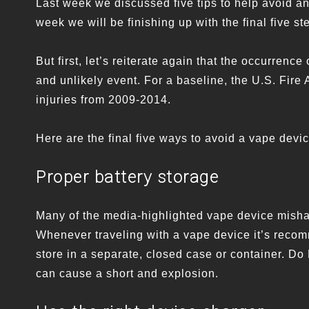
Last week we discussed five tips to help avoid a
week we will be finishing up with the final five st
But first, let’s reiterate again that the occurre
and unlikely event. For a baseline, the U.S. Fire 
injuries from 2009-2014.
Here are the final five ways to avoid a vape devi
Proper battery storage
Many of the media-highlighted vape device mishap
Whenever traveling with a vape device it’s recom
store in a separate, closed case or container. Do
can cause a short and explosion.