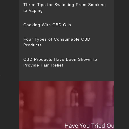
Three Tips for Switching From Smoking
to Vaping
Cooking With CBD Oils
Four Types of Consumable CBD
Products
CBD Products Have Been Shown to
Provide Pain Relief
.