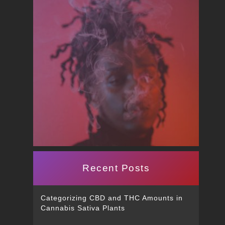
Recent Posts
Categorizing CBD and THC Amounts in
Cannabis Sativa Plants