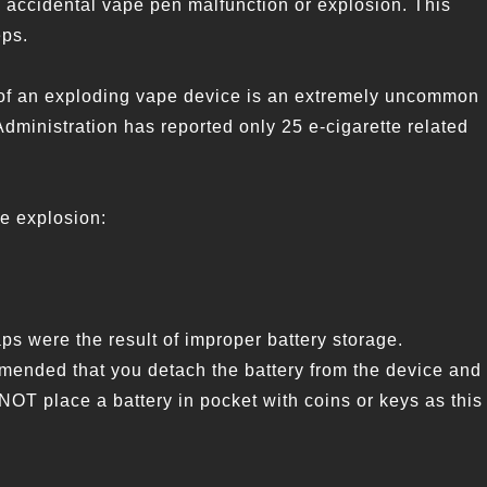
n accidental vape pen malfunction or explosion. This
eps.
nce of an exploding vape device is an extremely uncommon
Administration has reported only 25 e-cigarette related
ce explosion:
s were the result of improper battery storage.
mended that you detach the battery from the device and
 NOT place a battery in pocket with coins or keys as this